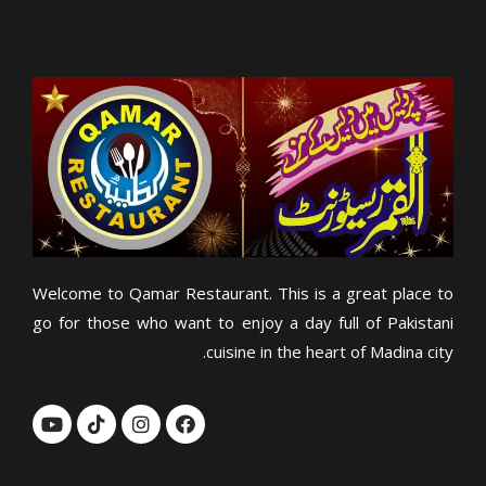
Welcome to Qamar Restaurant. This is a great place to
go for those who want to enjoy a day full of Pakistani
cuisine in the heart of Madina city.
Y
T
I
F
o
i
n
a
u
k
s
c
t
t
t
e