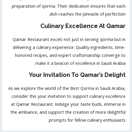
preparation of qorma. Their dedication ensures that each
dish reaches the pinnacle of perfection.
Culinary Excellence At Qamar
Qamar Restaurant excels not just in serving qorma but in
delivering a culinary experience. Quality ingredients, time-
honored recipes, and expert craftsmanship converge to
make it a beacon of excellence in Saudi Arabia.
Your Invitation To Qamar’s Delight
As we explore the world of the Best Qorma in Saudi Arabia,
consider this your invitation to support culinary excellence
at Qamar Restaurant. Indulge your taste buds, immerse in
the ambiance, and support the creation of more delightful
prompts for fellow culinary enthusiasts.