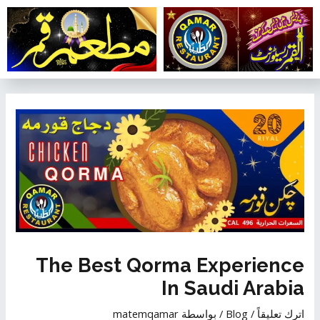
تخط
إل
المحتو
تصفّح
المقالات
The Best Qorma Experience
In Saudi Arabia
matemqamar
/ بواسطة
Blog
/
اترك تعليقاً