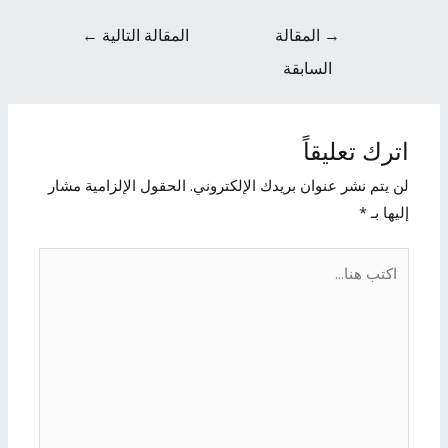
←
المقالة التالية
المقالة
→
السابقة
اترك تعليقاً
الحقول الإلزامية مشار
لن يتم نشر عنوان بريدك الإلكتروني.
*
إليها بـ
اكتب
هنا...