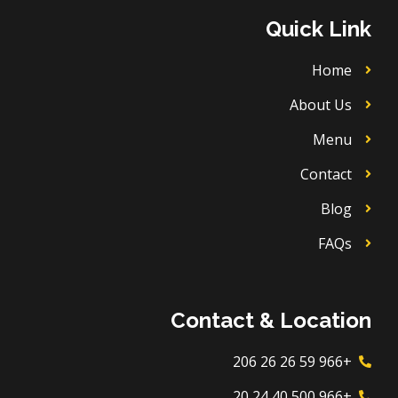
u
o
a
b
b
k
g
o
Quick Link
e
r
o
a
k
m
Home
About Us
Menu
Contact
Blog
FAQs
Contact & Location
+966 59 26 26 206
+966 500 40 24 20