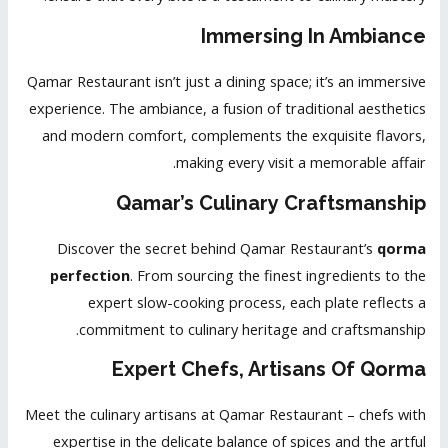
Immersing In Ambiance
Qamar Restaurant isn’t just a dining space; it’s an immersive
experience. The ambiance, a fusion of traditional aesthetics
and modern comfort, complements the exquisite flavors,
making every visit a memorable affair.
Qamar’s Culinary Craftsmanship
Discover the secret behind Qamar Restaurant’s
qorma
perfection
. From sourcing the finest ingredients to the
expert slow-cooking process, each plate reflects a
commitment to culinary heritage and craftsmanship.
Expert Chefs, Artisans Of Qorma
Meet the culinary artisans at Qamar Restaurant – chefs with
expertise in the delicate balance of spices and the artful