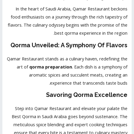
In the heart of Saudi Arabia, Qamar Restaurant beckons
food enthusiasts on a journey through the rich tapestry of
flavors. The culinary odyssey begins with the promise of the
best qorma experience in the region.
Qorma Unveiled: A Symphony Of Flavors
Qamar Restaurant stands as a culinary haven, redefining the
art of
qorma preparation
. Each dish is a symphony of
aromatic spices and succulent meats, creating an
experience that transcends taste buds.
Savoring Qorma Excellence
Step into Qamar Restaurant and elevate your palate the
Best Qorma in Saudi Arabia goes beyond sustenance. The
meticulous spice blending and expert cooking techniques
ensure that every bite is a testament to culinary mastery.