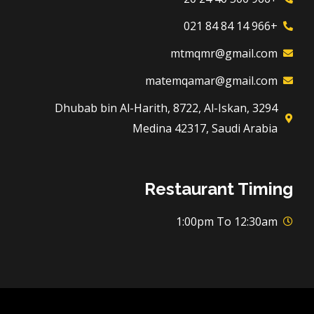
+966 14 84 84 021
mtmqmr@gmail.com
matemqamar@gmail.com
3294 Dhubab bin Al-Harith, 8722, Al-Iskan,
Medina 42317, Saudi Arabia
Restaurant Timing
1:00pm To 12:30am