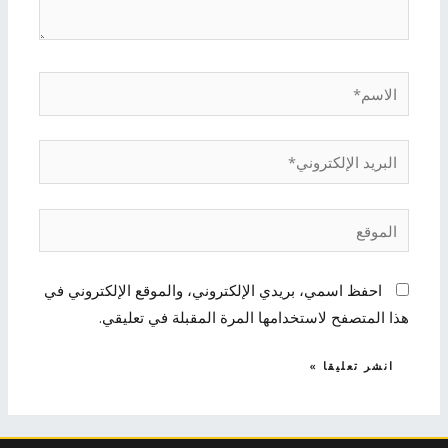
الاسم*
البريد
الإلكتروني*
الموقع
احفظ اسمي، بريدي الإلكتروني، والموقع الإلكتروني في
هذا المتصفح لاستخدامها المرة المقبلة في تعليقي.