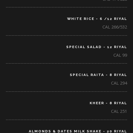
WHITE RICE - 6 /12 RIYAL
CAL 266/532
SPECIAL SALAD - 12 RIYAL
CAL 99
SPECIAL RAITA - 8 RIYAL
CAL 294
KHEER - 8 RIYAL
CAL 251
ALMONDS & DATES MILK SHAKE - 20 RIYAL