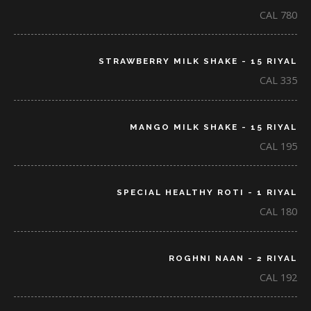
CAL 780
STRAWBERRY MILK SHAKE - 15 RIYAL
CAL 335
MANGO MILK SHAKE - 15 RIYAL
CAL 195
SPECIAL HEALTHY ROTI - 1 RIYAL
CAL 180
ROGHNI NAAN - 2 RIYAL
CAL 192