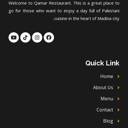
Welcome to Qamar Restaurant. This is a great place to
go for those who want to enjoy a day full of Pakistani
cuisine in the heart of Madina city.
Y
T
I
F
o
i
n
a
u
k
s
c
t
t
t
e
u
o
a
b
b
k
g
o
Quick Link
e
r
o
a
k
m
Home
About Us
Menu
Contact
Blog