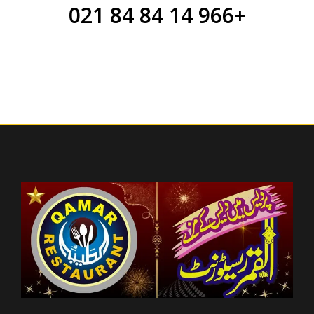
+966 14 84 84 021