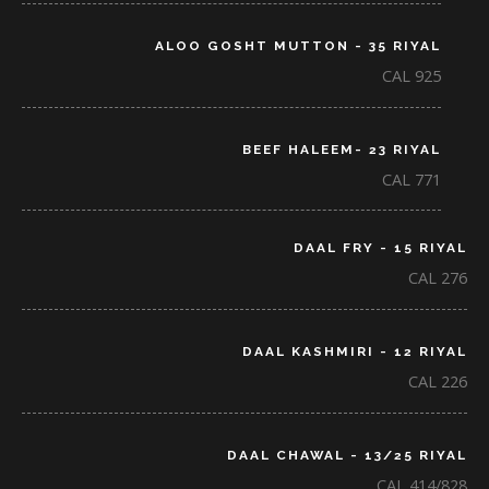
ALOO GOSHT MUTTON - 35 RIYAL
CAL 925
BEEF HALEEM- 23 RIYAL
CAL 771
DAAL FRY - 15 RIYAL
CAL 276
DAAL KASHMIRI - 12 RIYAL
CAL 226
DAAL CHAWAL - 13/25 RIYAL
CAL 414/828