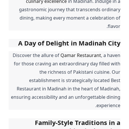
culinary excellence
in Madinah. Indulge in a
gastronomic journey that transcends ordinary
dining, making every moment a celebration of
flavor.
A Day of Delight in Madinah City
Discover the allure of
Qamar Restaurant
, a haven
for those craving an extraordinary day filled with
the richness of Pakistani cuisine. Our
establishment is strategically located Best
Restaurant in Madinah in the heart of Madinah,
ensuring accessibility and an unforgettable dining
experience.
Family-Style Traditions in a