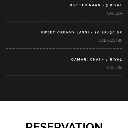
BUTTER NAAN - 3 RIYAL
CAL 294
SWEET CREAMY LASSI - 10 SR/30 SR
CAL 620/180
QAMARI CHAI - 7 RIYAL
CAL 236
RESERVATION