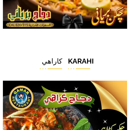
كاراهي
KARAHI