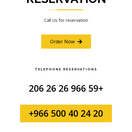
Call Us for reservation
Order Now
TELEPHONE RESERVATIONS
+966 59 26 26 206
+966 500 40 24 20