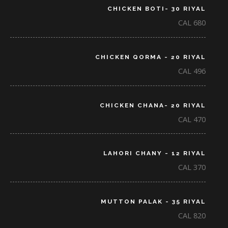
CHICKEN BOTI- 30 RIYAL
CAL 680
CHICKEN QORMA - 20 RIYAL
CAL 496
CHICKEN CHANA- 20 RIYAL
CAL 470
LAHORI CHANY - 12 RIYAL
CAL 370
MUTTON PALAK - 35 RIYAL
CAL 820