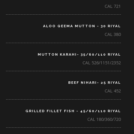
CAL 721
ALOO QEEMA MUTTON - 30 RIYAL
CAL 380
MUTTON KARAHI- 35/60/110 RIYAL
CAL 526/1151/2352
BEEF NIHARI- 25 RIYAL
CAL 452
GRILLED FILLET FISH - 45/60/110 RIYAL
CAL 180/360/720