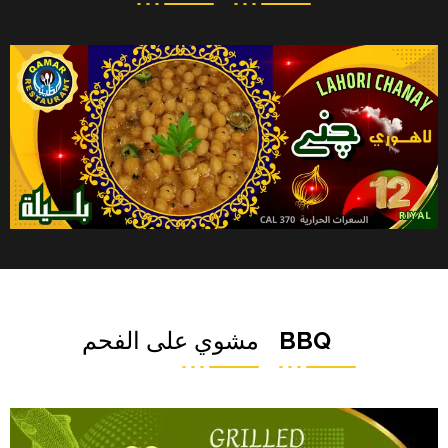
مشوي على الفحم
BBQ