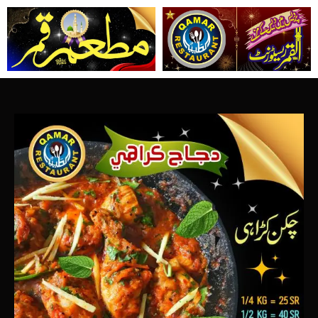
تخط
إل
المحتو