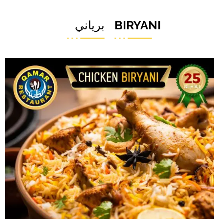
برياني
BIRYANI