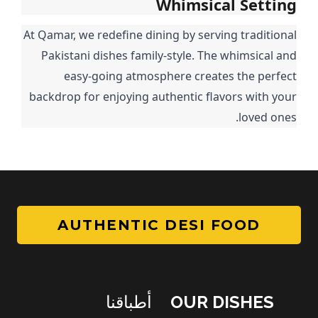
Whimsical Setting
At Qamar, we redefine dining by serving traditional
Pakistani dishes family-style. The whimsical and
easy-going atmosphere creates the perfect
backdrop for enjoying authentic flavors with your
loved ones.
AUTHENTIC DESI FOOD
أطباقنا
OUR DISHES