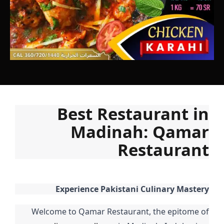
Best Restaurant in
Madinah: Qamar
Restaurant
Experience Pakistani Culinary Mastery
Welcome to Qamar Restaurant, the epitome of