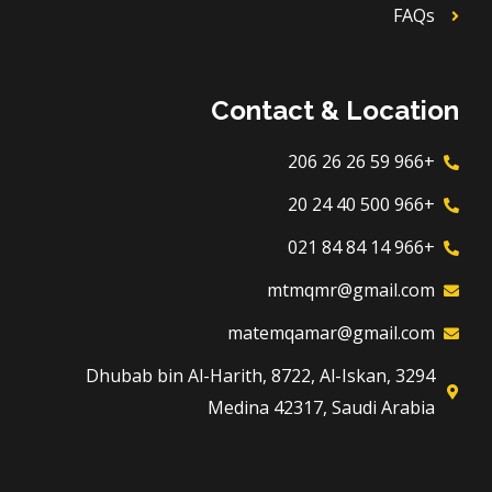
FAQs
Contact & Location
+966 59 26 26 206
+966 500 40 24 20
+966 14 84 84 021
mtmqmr@gmail.com
matemqamar@gmail.com
3294 Dhubab bin Al-Harith, 8722, Al-Iskan,
Medina 42317, Saudi Arabia