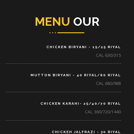
MENU
OUR
CHICKEN BIRYANI - 15/25 RIYAL
CAL 630/315
MUTTON BIRYANI - 40 RIYAL/60 RIYAL
CAL 680/988
CHICKEN KARAHI- 25/40/70 RIYAL
CAL 360/720/1440
CHICKEH JALFRAZI - 30 RIYAL