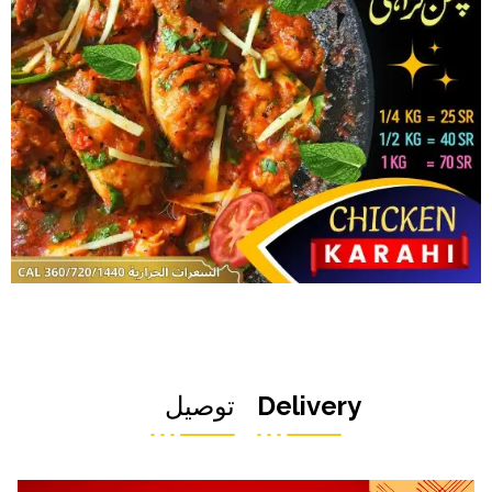
توصيل
Delivery