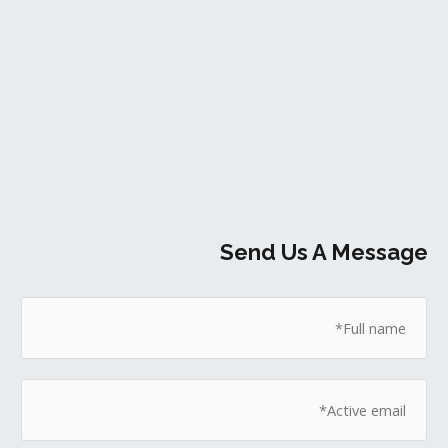
Send Us A Message