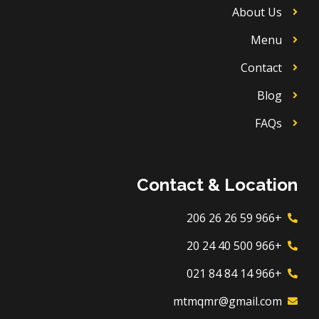
About Us
Menu
Contact
Blog
FAQs
Contact & Location
+966 59 26 26 206
+966 500 40 24 20
+966 14 84 84 021
mtmqmr@gmail.com