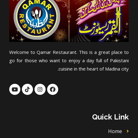
Welcome to Qamar Restaurant. This is a great place to
go for those who want to enjoy a day full of Pakistani
cuisine in the heart of Madina city.
Y
T
I
F
o
i
n
a
u
k
s
c
t
t
t
e
u
o
a
b
b
k
g
o
Quick Link
e
r
o
a
k
m
Home