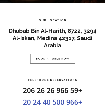
OUR LOCATION
3294 Dhubab Bin Al-Harith, 8722,
Al-Iskan, Medina 42317, Saudi
Arabia
BOOK A TABLE NOW
TELEPHONE RESERVATIONS
+966 59 26 26 206
+966 500 40 24 20