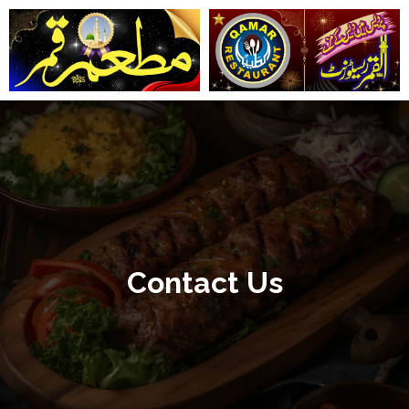
تخط
إل
المحتو
Contact Us