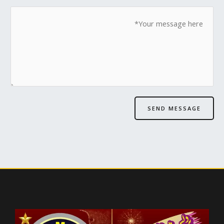
SEND MESSAGE