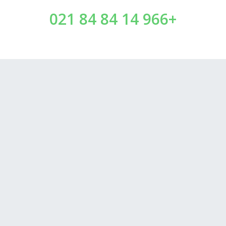
+966 14 84 84 021