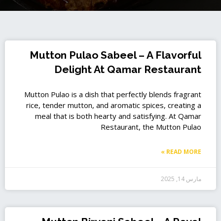
P
P
P
P
P
P
P
P
P
P
Mutton Pulao Sabeel – A Flavorful
a
a
a
a
a
a
a
a
a
a
Delight At Qamar Restaurant
g
g
g
g
g
g
g
g
g
g
e
e
e
e
e
e
e
e
e
e
Mutton Pulao is a dish that perfectly blends fragrant
rice, tender mutton, and aromatic spices, creating a
meal that is both hearty and satisfying. At Qamar
Restaurant, the Mutton Pulao
READ MORE »
مارس 14, 2025