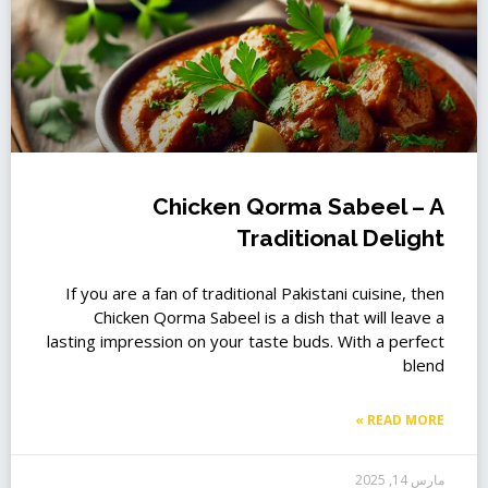
Chicken Qorma Sabeel – A
Traditional Delight
If you are a fan of traditional Pakistani cuisine, then
Chicken Qorma Sabeel is a dish that will leave a
lasting impression on your taste buds. With a perfect
blend
READ MORE »
مارس 14, 2025