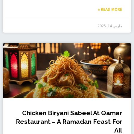
READ MORE »
مارس 14, 2025
Chicken Biryani Sabeel At Qamar
Restaurant – A Ramadan Feast For
All