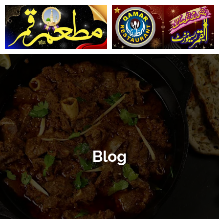
تخط
إل
المحتو
Blog