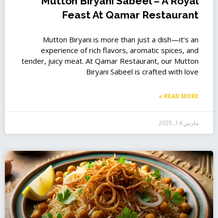
Mutton Biryani Sabeel – A Royal
Feast At Qamar Restaurant
Mutton Biryani is more than just a dish—it’s an
experience of rich flavors, aromatic spices, and
tender, juicy meat. At Qamar Restaurant, our Mutton
Biryani Sabeel is crafted with love
READ MORE »
مارس 14, 2025