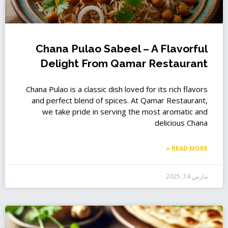
Chana Pulao Sabeel – A Flavorful
Delight From Qamar Restaurant
Chana Pulao is a classic dish loved for its rich flavors
and perfect blend of spices. At Qamar Restaurant,
we take pride in serving the most aromatic and
delicious Chana
READ MORE »
مارس 14, 2025