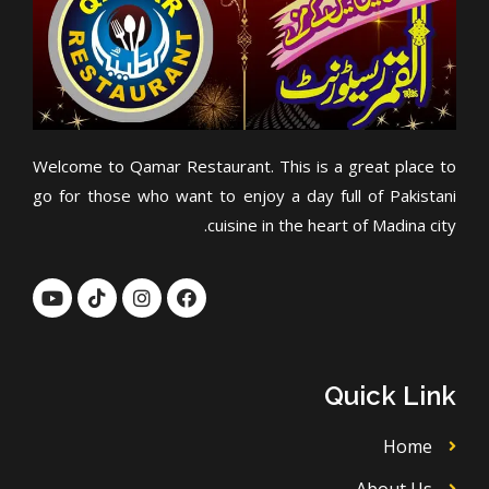
Welcome to Qamar Restaurant. This is a great place to
go for those who want to enjoy a day full of Pakistani
cuisine in the heart of Madina city.
Y
T
I
F
o
i
n
a
u
k
s
c
t
t
t
e
u
o
a
b
b
k
g
o
Quick Link
e
r
o
a
k
m
Home
About Us