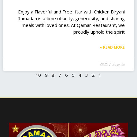
Enjoy a Flavorful and Free Iftar with Chicken Biryani
Ramadan is a time of unity, generosity, and sharing
meals with loved ones. At Qamar Restaurant, we
proudly uphold the spirit
READ MORE »
مارس 12, 2025
10
9
8
7
6
5
4
3
2
1