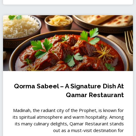
Qorma Sabeel – A Signature Dish At
Qamar Restaurant
Madinah, the radiant city of the Prophet, is known for
its spiritual atmosphere and warm hospitality. Among
its many culinary delights, Qamar Restaurant stands
out as a must-visit destination for