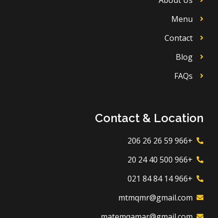
Menu
Contact
Blog
FAQs
Contact & Location
+966 59 26 26 206
+966 500 40 24 20
+966 14 84 84 021
mtmqmr@gmail.com
matemqamar@gmail.com