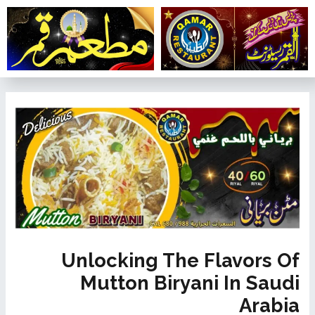
تخط
إل
المحتو
تصفّح
المقالات
Unlocking The Flavors Of
Mutton Biryani In Saudi
Arabia