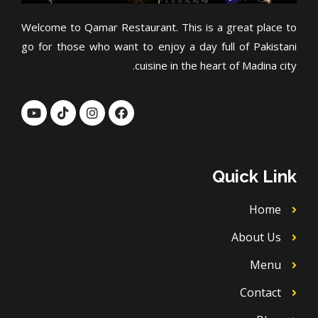
Welcome to Qamar Restaurant. This is a great place to
go for those who want to enjoy a day full of Pakistani
cuisine in the heart of Madina city.
Y
T
I
F
o
i
n
a
u
k
s
c
t
t
t
e
u
o
a
b
b
k
g
o
Quick Link
e
r
o
a
k
m
Home
About Us
Menu
Contact