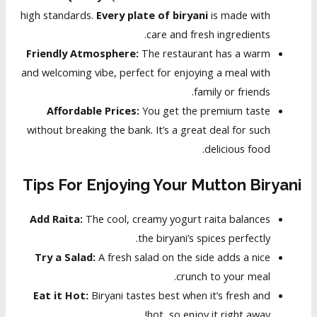
high standards.
Every plate of biryani
is made with
care and fresh ingredients.
Friendly Atmosphere:
The restaurant has a warm
and welcoming vibe, perfect for enjoying a meal with
family or friends.
Affordable Prices:
You get the premium taste
without breaking the bank. It’s a great deal for such
delicious food.
Tips For Enjoying Your Mutton Biryani
Add Raita:
The cool, creamy yogurt raita balances
the biryani’s spices perfectly.
Try a Salad:
A fresh salad on the side adds a nice
crunch to your meal.
Eat it Hot:
Biryani tastes best when it’s fresh and
hot, so enjoy it right away!