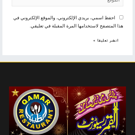
احفظ اسمي، بريدي الإلكتروني، والموقع الإلكتروني في
هذا المتصفح لاستخدامها المرة المقبلة في تعليقي.