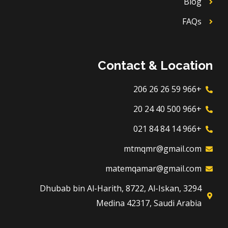
Blog
FAQs
Contact & Location
+966 59 26 26 206
+966 500 40 24 20
+966 14 84 84 021
mtmqmr@gmail.com
matemqamar@gmail.com
3294 Dhubab bin Al-Harith, 8722, Al-Iskan,
Medina 42317, Saudi Arabia