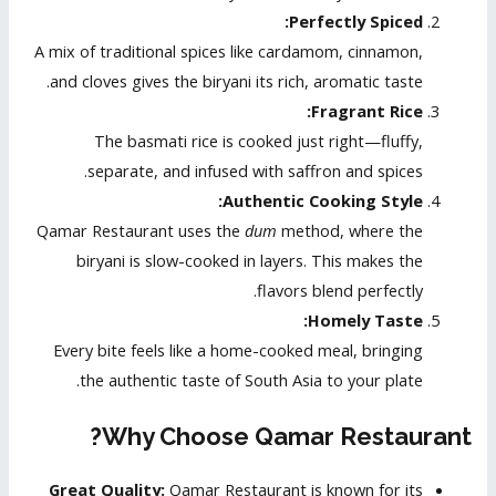
Perfectly Spiced:
A mix of traditional spices like cardamom, cinnamon,
and cloves gives the biryani its rich, aromatic taste.
Fragrant Rice:
The basmati rice is cooked just right—fluffy,
separate, and infused with saffron and spices.
Authentic Cooking Style:
Qamar Restaurant uses the
dum
method, where the
biryani is slow-cooked in layers. This makes the
flavors blend perfectly.
Homely Taste:
Every bite feels like a home-cooked meal, bringing
the authentic taste of South Asia to your plate.
Why Choose Qamar Restaurant?
Great Quality:
Qamar Restaurant is known for its