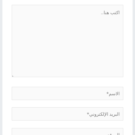
اكتب
هنا...
الاسم*
البريد
الإلكتروني*
الموقع