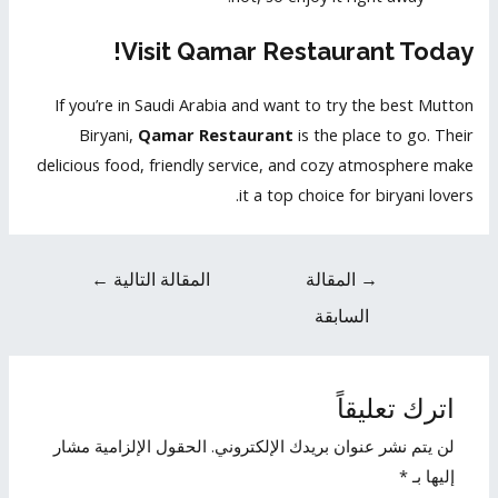
Visit Qamar Restaurant Today!
If you’re in Saudi Arabia and want to try the best Mutton
Biryani,
Qamar Restaurant
is the place to go. Their
delicious food, friendly service, and cozy atmosphere make
it a top choice for biryani lovers.
←
المقالة التالية
المقالة
→
السابقة
اترك تعليقاً
الحقول الإلزامية مشار
لن يتم نشر عنوان بريدك الإلكتروني.
*
إليها بـ