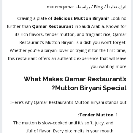
matemqamar
/ بواسطة
Blog
/
اترك تعليقاً
Craving a plate of
delicious Mutton Biryani
? Look no
further than
Qamar Restaurant
in Saudi Arabia. Known for
its rich flavors, tender mutton, and fragrant rice, Qamar
Restaurant’s Mutton Biryani is a dish you won’t forget.
Whether you’re a biryani lover or trying it for the first time,
this restaurant offers an authentic experience that will leave
you wanting more.
What Makes Qamar Restaurant’s
Mutton Biryani Special?
Here’s why Qamar Restaurant’s Mutton Biryani stands out:
Tender Mutton:
The mutton is slow-cooked until it’s soft, juicy, and
full of flavor. Every bite melts in your mouth.