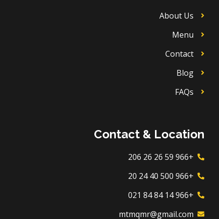
About Us
Menu
Contact
Blog
FAQs
Contact & Location
+966 59 26 26 206
+966 500 40 24 20
+966 14 84 84 021
mtmqmr@gmail.com