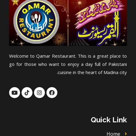
Welcome to Qamar Restaurant. This is a great place to
go for those who want to enjoy a day full of Pakistani
cuisine in the heart of Madina city.
Y
T
I
F
o
i
n
a
u
k
s
c
t
t
t
e
u
o
a
b
b
k
g
o
Quick Link
e
r
o
a
k
m
Home