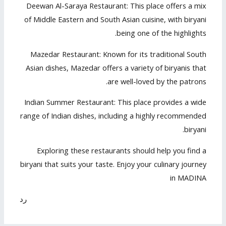
Deewan Al-Saraya Restaurant: This place offers a mix
of Middle Eastern and South Asian cuisine, with biryani
being one of the highlights.
Mazedar Restaurant: Known for its traditional South
Asian dishes, Mazedar offers a variety of biryanis that
are well-loved by the patrons.
Indian Summer Restaurant: This place provides a wide
range of Indian dishes, including a highly recommended
biryani.
Exploring these restaurants should help you find a
biryani that suits your taste. Enjoy your culinary journey
in MADINA
رد