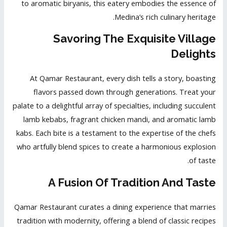
to aromatic biryanis, this eatery embodies the essence of
Medina’s rich culinary heritage.
Savoring The Exquisite Village
Delights
At Qamar Restaurant, every dish tells a story, boasting
flavors passed down through generations. Treat your
palate to a delightful array of specialties, including succulent
lamb kebabs, fragrant chicken mandi, and aromatic lamb
kabs. Each bite is a testament to the expertise of the chefs
who artfully blend spices to create a harmonious explosion
of taste.
A Fusion Of Tradition And Taste
Qamar Restaurant curates a dining experience that marries
tradition with modernity, offering a blend of
classic recipes