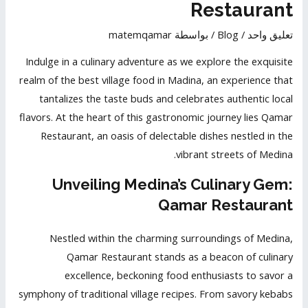
Restaurant
matemqamar
/ بواسطة
Blog
/
تعليق واحد
Indulge in a culinary adventure as we explore the exquisite
realm of the best village food in Madina, an experience that
tantalizes the taste buds
and celebrates authentic local
flavors. At the heart of this gastronomic journey lies Qamar
Restaurant, an oasis of delectable dishes nestled in the
vibrant streets of Medina.
Unveiling Medina’s Culinary Gem:
Qamar Restaurant
Nestled within the charming surroundings of Medina,
Qamar Restaurant stands as a beacon of culinary
excellence, beckoning food enthusiasts to savor a
symphony of traditional village recipes. From savory kebabs