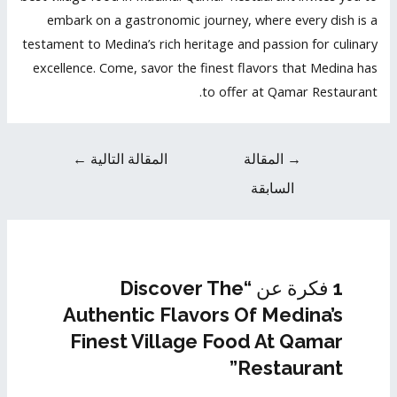
embark on a gastronomic journey, where every dish is a
testament to Medina’s rich heritage and passion for culinary
excellence. Come, savor the finest flavors that Medina has
to offer at Qamar Restaurant.
←
المقالة التالية
المقالة
→
السابقة
1 فكرة عن “Discover The
Authentic Flavors Of Medina’s
Finest Village Food At Qamar
Restaurant”