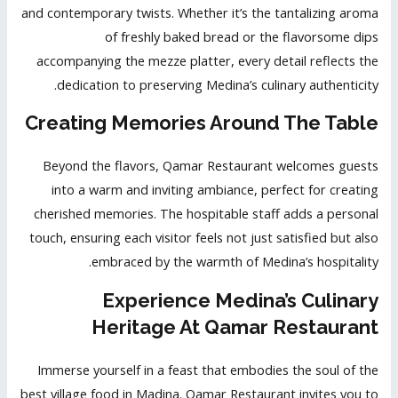
and contemporary twists. Whether it’s the tantalizing aroma
of freshly baked bread or the flavorsome dips
accompanying the mezze platter, every detail reflects the
dedication to preserving Medina’s culinary authenticity.
Creating Memories Around The Table
Beyond the flavors, Qamar Restaurant welcomes guests
into a warm and inviting ambiance, perfect for creating
cherished memories. The hospitable staff adds a personal
touch, ensuring each visitor feels not just satisfied but also
embraced by the warmth of Medina’s hospitality.
Experience Medina’s Culinary
Heritage At Qamar Restaurant
Immerse yourself in a feast that embodies the soul of the
best village food in Madina. Qamar Restaurant invites you to