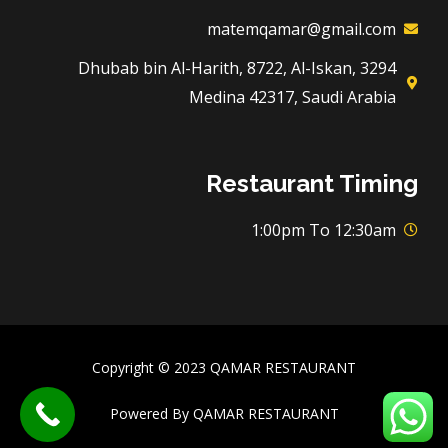
matemqamar@gmail.com
3294 Dhubab bin Al-Harith, 8722, Al-Iskan,
Medina 42317, Saudi Arabia
Restaurant Timing
1:00pm To 12:30am
Copyright © 2023 QAMAR RESTAURANT
Powered By QAMAR RESTAURANT