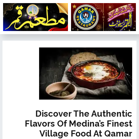
تخط
إل
المحتو
تصفّح
المقالات
Discover The Authentic
Flavors Of Medina’s Finest
Village Food At Qamar