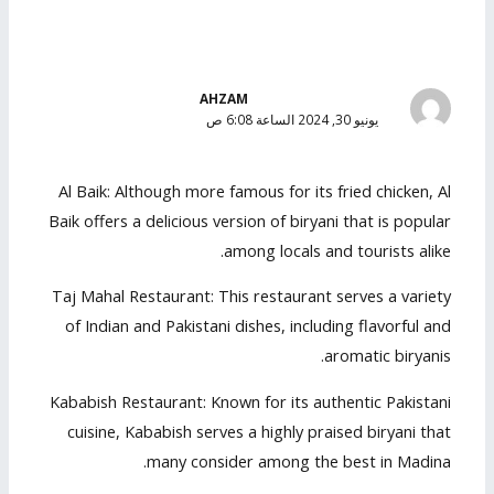
AHZAM
يونيو 30, 2024 الساعة 6:08 ص
Al Baik: Although more famous for its fried chicken, Al
Baik offers a delicious version of biryani that is popular
among locals and tourists alike.
Taj Mahal Restaurant: This restaurant serves a variety
of Indian and Pakistani dishes, including flavorful and
aromatic biryanis.
Kababish Restaurant: Known for its authentic Pakistani
cuisine, Kababish serves a highly praised biryani that
many consider among the best in Madina.