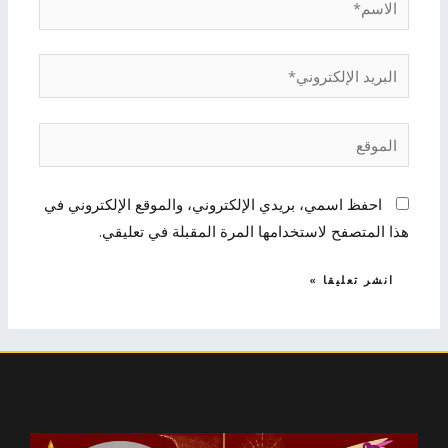
البريد
الإلكتروني*
الموقع
احفظ اسمي، بريدي الإلكتروني، والموقع الإلكتروني في
هذا المتصفح لاستخدامها المرة المقبلة في تعليقي.