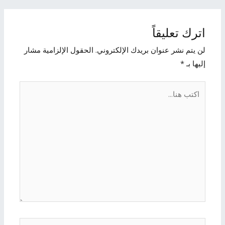
اترك تعليقاً
الحقول الإلزامية مشار
لن يتم نشر عنوان بريدك الإلكتروني.
*
إليها بـ
اكتب
هنا...
الاسم*