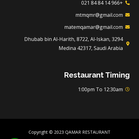
+966 14 84 84 021
mtmqmr@gmail.com
matemqamar@gmail.com
3294 Dhubab bin Al-Harith, 8722, Al-Iskan,
Medina 42317, Saudi Arabia
Restaurant Timing
1:00pm To 12:30am
Copyright © 2023 QAMAR RESTAURANT