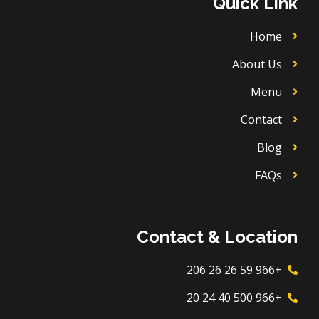
Quick Link
e
r
o
a
k
m
Home
About Us
Menu
Contact
Blog
FAQs
Contact & Location
+966 59 26 26 206
+966 500 40 24 20