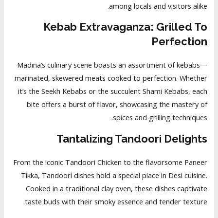
among locals and visitors alike.
Kebab Extravaganza: Grilled To
Perfection
Madina’s culinary scene boasts an assortment of kebabs—
marinated, skewered meats cooked to perfection. Whether
it’s the Seekh Kebabs or the succulent Shami Kebabs, each
bite offers a burst of flavor, showcasing the mastery of
spices and grilling techniques.
Tantalizing Tandoori Delights
From the iconic Tandoori Chicken to the flavorsome Paneer
Tikka, Tandoori dishes hold a special place in
Desi cuisine
.
Cooked in a traditional clay oven, these dishes captivate
taste buds with their smoky essence and tender texture.