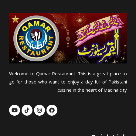
Welcome to Qamar Restaurant. This is a great place to
go for those who want to enjoy a day full of Pakistani
cuisine in the heart of Madina city.
Y
T
I
F
o
i
n
a
u
k
s
c
t
t
t
e
u
o
a
b
b
k
g
o