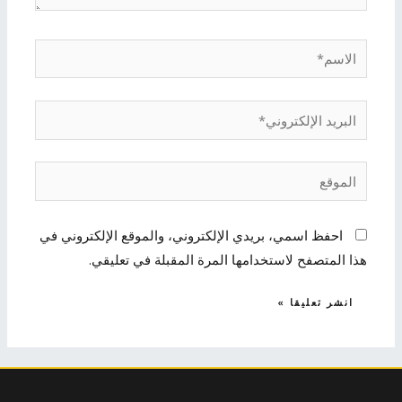
الاسم*
البريد
الإلكتروني*
الموقع
احفظ اسمي، بريدي الإلكتروني، والموقع الإلكتروني في
هذا المتصفح لاستخدامها المرة المقبلة في تعليقي.