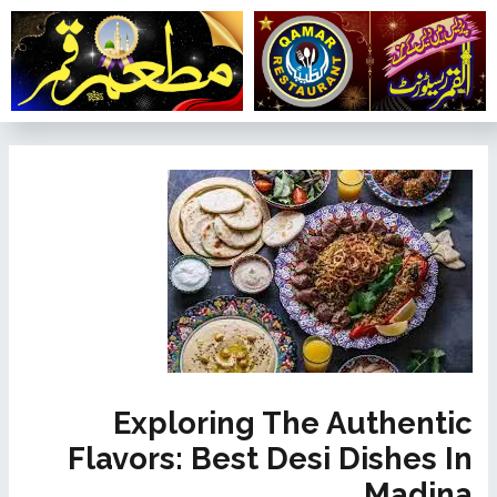
تخط
إل
المحتو
تصفّح
المقالات
Exploring The Authentic
Flavors: Best Desi Dishes In
Madina