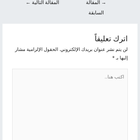
←
المقالة التالية
المقالة
→
السابقة
اترك تعليقاً
الحقول الإلزامية مشار
لن يتم نشر عنوان بريدك الإلكتروني.
*
إليها بـ
اكتب
هنا...