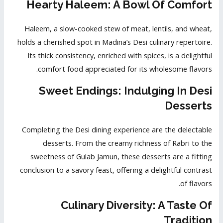
Hearty Haleem: A Bowl Of Comfort
Haleem, a slow-cooked stew of meat, lentils, and wheat,
holds a cherished spot in Madina’s Desi culinary repertoire.
Its thick consistency, enriched with spices, is a delightful
comfort food appreciated for its wholesome flavors.
Sweet Endings: Indulging In Desi
Desserts
Completing the Desi dining experience are the delectable
desserts. From the creamy richness of Rabri to the
sweetness of Gulab Jamun, these desserts are a fitting
conclusion to a savory feast, offering a delightful contrast
of flavors.
Culinary Diversity: A Taste Of
Tradition