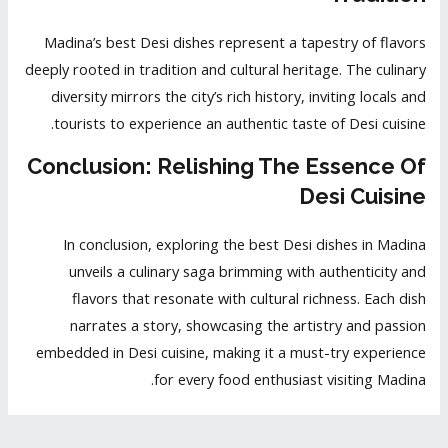
Madina’s best Desi dishes represent a tapestry of flavors
deeply rooted in tradition and cultural heritage. The culinary
diversity mirrors the city’s rich history, inviting locals and
tourists to experience an authentic taste of Desi cuisine.
Conclusion: Relishing The Essence Of
Desi Cuisine
In conclusion, exploring the best Desi dishes in Madina
unveils a culinary saga brimming with authenticity and
flavors that resonate with cultural richness. Each dish
narrates a story, showcasing the artistry and passion
embedded in Desi cuisine, making it a must-try experience
for every food enthusiast visiting Madina.