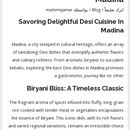
matemqamar
/ بواسطة
Blog
/
اترك تعليقاً
Savoring Delightful Desi Cuisine In
Madina
Madina, a city steeped in cultural heritage, offers an array
of tantalizing Desi dishes that exemplify
authentic flavors
and culinary richness. From aromatic biryanis to succulent
kebabs, exploring the best Desi dishes in Madina promises
a gastronomic journey like no other.
Biryani Bliss: A Timeless Classic
The fragrant aroma of spices infused into fluffy, long-grain
rice cooked with tender meat or vegetables encapsulates
the essence of Biryani. This iconic dish, with its rich flavors
and varied regional variations, remains an irresistible choice