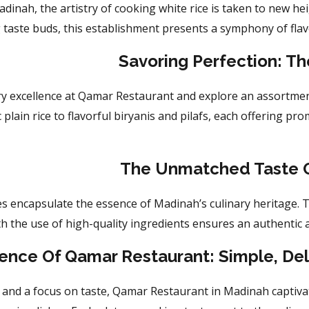
inah, the artistry of cooking white rice is taken to new he
g
taste buds, this establishment presents a symphony of flavo
Savoring Perfection: Th
ary excellence at Qamar Restaurant and explore an assortmen
plain rice to flavorful biryanis and pilafs, each offering pro
The Unmatched Taste O
s encapsulate the essence of Madinah’s culinary heritage. T
th the use of high-quality ingredients ensures an authentic 
ence Of Qamar Restaurant: Simple, De
y and a focus on taste, Qamar Restaurant in Madinah
captiva