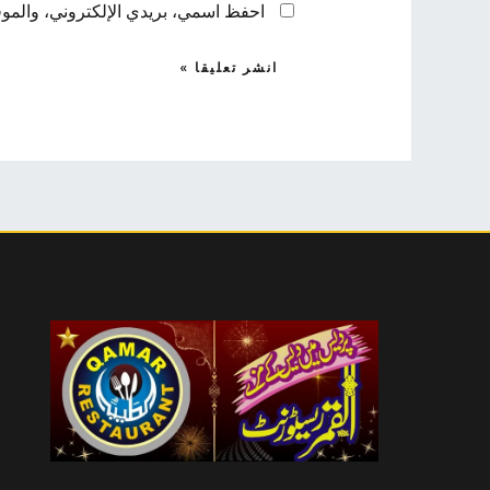
 لاستخدامها المرة المقبلة في تعليقي.