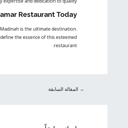
y expertise and dedication to quality.
Qamar Restaurant Today
Madinah is the ultimate destination.
t define the essence of this esteemed
restaurant.
المقالة السابقة
→