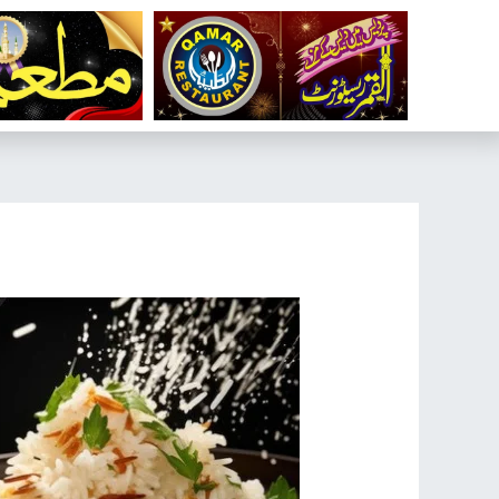
تخط
إل
المحتو
تصفّح
المقالات