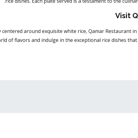
rice dishes. Each plate served is a testament to the culinar
Visit 
y centered around exquisite white rice, Qamar Restaurant in 
ld of flavors and indulge in the exceptional rice dishes tha