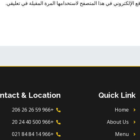
احفظ اسمي، بريدي الإلكتروني، والموقع الإلكتروني في هذا المتصفح
ntact & Location
Quick Link
+966 59 26 26 206
Home
+966 500 40 24 20
About Us
+966 14 84 84 021
Menu