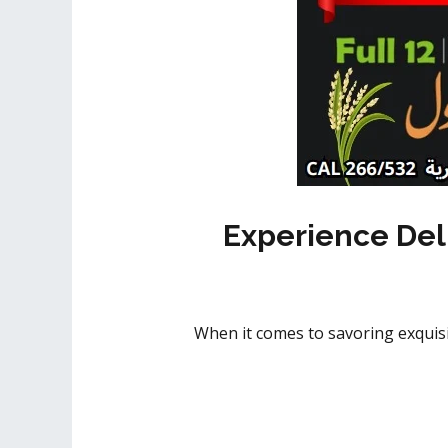
Experience Del
When it comes to savoring exquisi