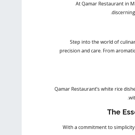
At Qamar Restaurant in Mad
discernin
Step into the world of culin
precision and care. From aromatic 
Qamar Restaurant’s white rice dishe
wi
The Ess
With a commitment to simplicit