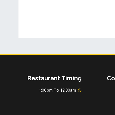
Restaurant Timing
Co
1:00pm To 12:30am