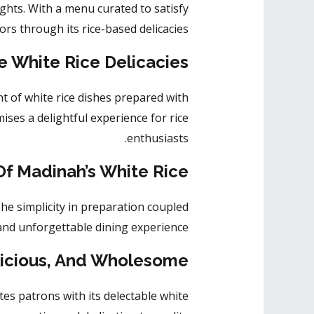
ights. With a menu curated to
satisfy
rs through its rice-based delicacies.
e White Rice Delicacies
t of white rice dishes prepared with
mises a delightful experience for rice
enthusiasts.
f Madinah’s White Rice
he simplicity in preparation coupled
and unforgettable dining experience.
licious, And Wholesome
tes patrons
with its delectable white