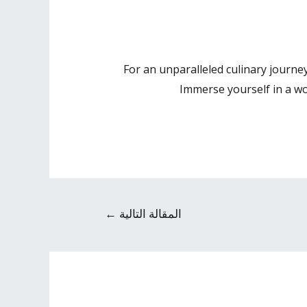
For an unparalleled culinary journe
Immerse yourself in a wor
←
المقالة التالية