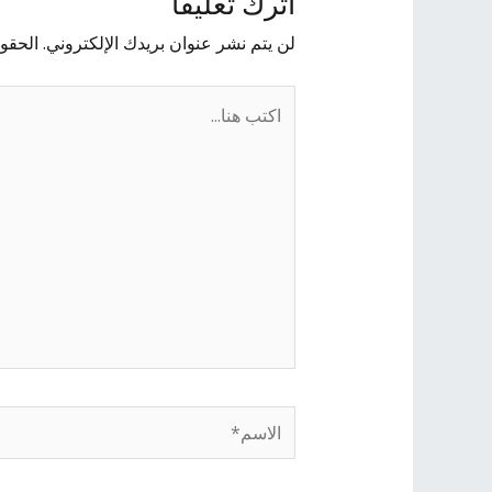
اترك تعليقاً
يها بـ
لن يتم نشر عنوان بريدك الإلكتروني.
اكتب
هنا...
الاسم*