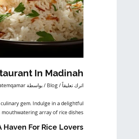
taurant In Madinah
atemqamar
/ بواسطة
Blog
/
اترك تعليقاً
ulinary gem. Indulge in a delightful
 mouthwatering array of rice dishes.
A Haven For Rice Lovers