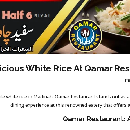
icious White Rice At Qamar Res
m
te white rice in Madinah, Qamar Restaurant stands out as a c
dining experience at this renowned eatery that offers a
Qamar Restaurant: 