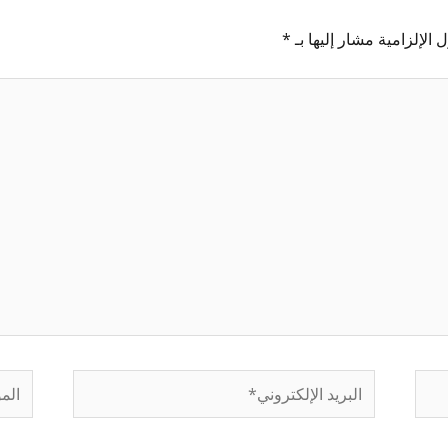
*
الحقول الإلزامية مشار إل
لموقع
البريد
الإلكتروني*