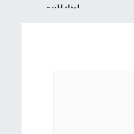
←
المقالة التالية