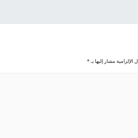
*
الحقول الإلزامية مشار إل