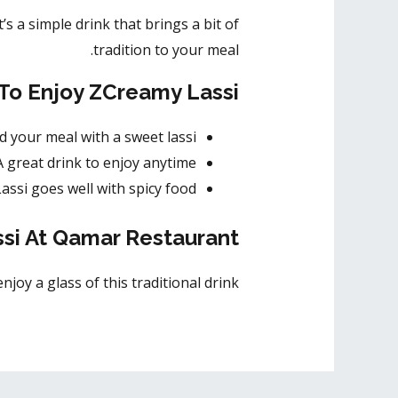
t’s a simple drink that brings a bit of
tradition to your meal.
To Enjoy ZCreamy Lassi
nd your meal with a sweet lassi.
 A great drink to enjoy anytime.
 Lassi goes well with spicy food.
si At Qamar Restaurant
oy a glass of this traditional drink.