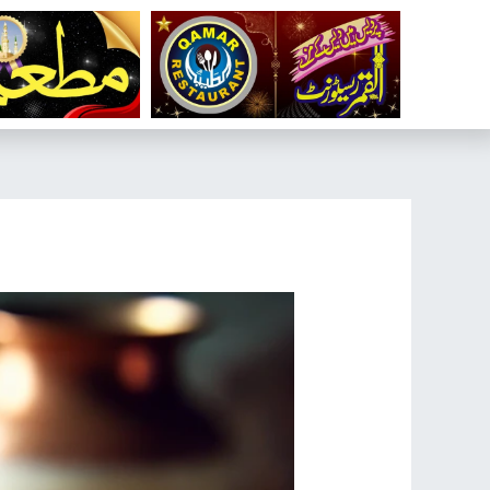
تخط
إل
المحتو
تصفّح
المقالات