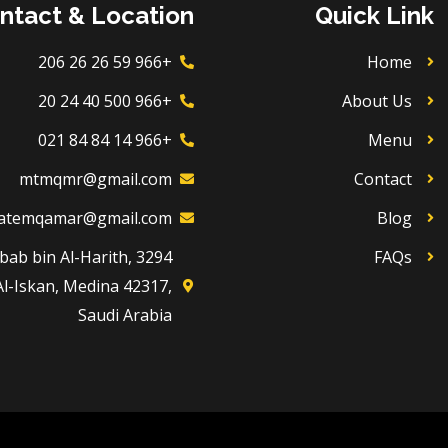
ntact & Location
Quick Link
+966 59 26 26 206
Home
+966 500 40 24 20
About Us
+966 14 84 84 021
Menu
mtmqmr@gmail.com
Contact
atemqamar@gmail.com
Blog
Dhubab bin Al-Harith,
FAQs
Al-Iskan, Medina 42317,
Saudi Arabia