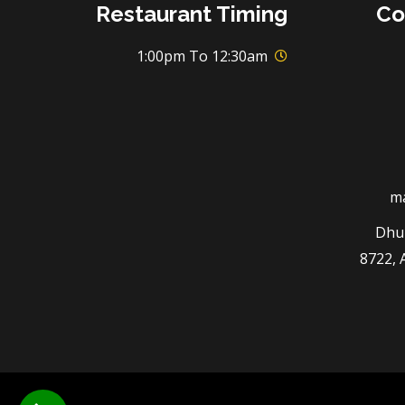
Restaurant Timing
Co
1:00pm To 12:30am
m
3294 
8722, 