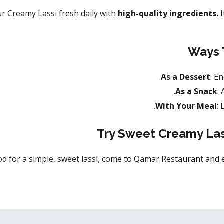
 Creamy Lassi fresh daily with
high-quality ingredients.
I
Ways 
As a Dessert
: E
As a Snack
:
With Your Meal
:
Try Sweet Creamy Las
od for a simple, sweet lassi, come to Qamar Restaurant and enj