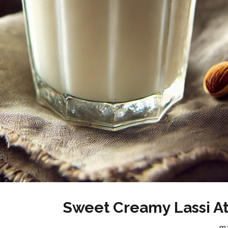
Sweet Creamy Lassi A
m