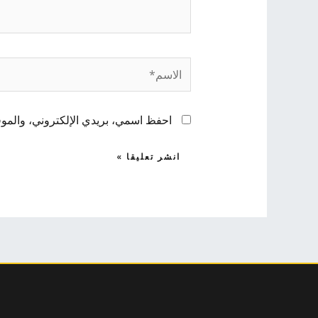
الاسم*
 لاستخدامها المرة المقبلة في تعليقي.