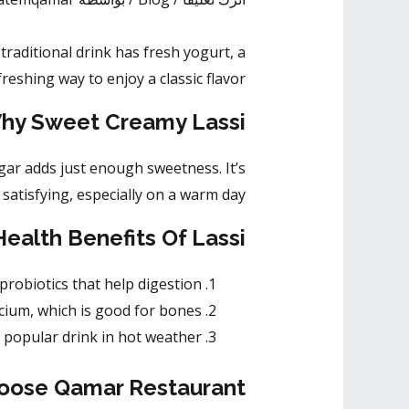
traditional drink has fresh yogurt, a
freshing way to enjoy a classic flavor.
hy Sweet Creamy Lassi?
ugar adds just enough sweetness. It’s
satisfying, especially on a warm day.
Health Benefits Of Lassi
 probiotics that help digestion.
lcium, which is good for bones.
 a popular drink in hot weather.
ose Qamar Restaurant?