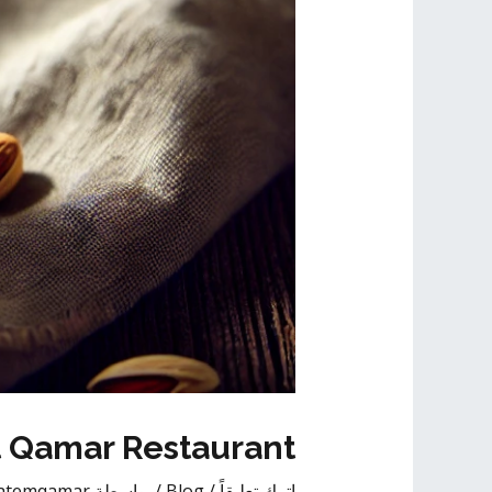
t Qamar Restaurant
atemqamar
/ بواسطة
Blog
/
اترك تعليقاً