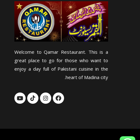
Welcome to Qamar Restaurant. This is a
great place to go for those who want to
enjoy a day full of Pakistani cuisine in the
heart of Madina city.
Y
T
I
F
o
i
n
a
u
k
s
c
t
t
t
e
u
o
a
b
b
k
g
o
e
r
o
a
k
m