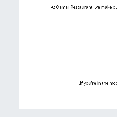
At Qamar Restaurant, we make our
If you’re in the mo