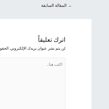
المقالة السابقة
→
اترك تعليقاً
يها بـ
لن يتم نشر عنوان بريدك الإلكتروني.
اكتب
هنا...