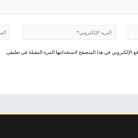
لموقع
البريد
الإلكتروني*
احفظ اسمي، بريدي الإلكتروني، والموقع الإلكتروني في هذا المتصفح