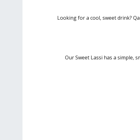
Looking for a cool, sweet drink? Qa
Our Sweet Lassi has a simple, s