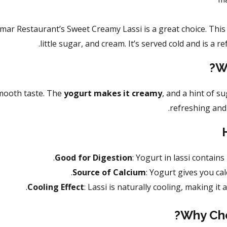
mar Restaurant’s Sweet Creamy Lassi is a great choice. This 
little sugar, and cream. It’s served cold and is a re
W
mooth taste. The
yogurt makes it creamy
, and a hint of s
refreshing and 
Good for Digestion
: Yogurt in lassi contains
Source of Calcium
: Yogurt gives you ca
Cooling Effect
: Lassi is naturally cooling, making it
Why Cho