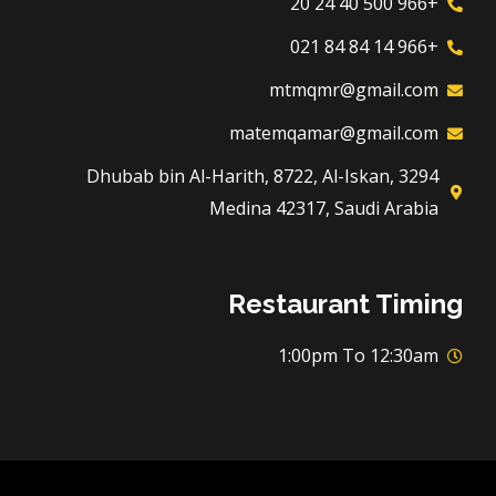
+966 500 40 24 20
+966 14 84 84 021
mtmqmr@gmail.com
matemqamar@gmail.com
3294 Dhubab bin Al-Harith, 8722, Al-Iskan,
Medina 42317, Saudi Arabia
Restaurant Timing
1:00pm To 12:30am