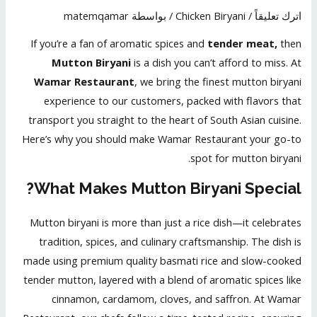
matemqamar
/ بواسطة
Chicken Biryani
/
اترك تعليقاً
If you’re a fan of aromatic spices and
tender meat,
then
Mutton Biryani
is a dish you can’t afford to miss. At
Wamar Restaurant
, we bring the finest mutton biryani
experience to our customers, packed with flavors that
transport you straight to the heart of South Asian cuisine.
Here’s why you should make Wamar Restaurant your go-to
spot for mutton biryani.
What Makes Mutton Biryani Special?
Mutton biryani is more than just a rice dish—it celebrates
tradition, spices, and culinary craftsmanship. The dish is
made using premium quality basmati rice and slow-cooked
tender mutton, layered with a blend of aromatic spices like
cinnamon, cardamom, cloves, and saffron. At Wamar