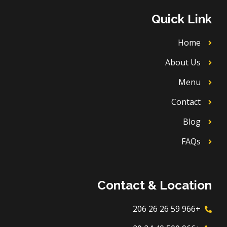
u
o
a
b
b
k
g
o
Quick Link
e
r
o
a
k
m
Home
About Us
Menu
Contact
Blog
FAQs
Contact & Location
+966 59 26 26 206