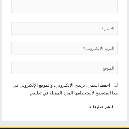
الاسم*
البريد
الإلكتروني*
الموقع
احفظ اسمي، بريدي الإلكتروني، والموقع الإلكتروني في
هذا المتصفح لاستخدامها المرة المقبلة في تعليقي.