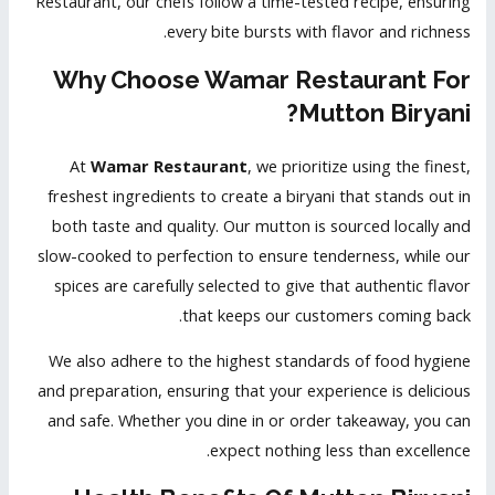
Restaurant, our chefs follow a time-tested recipe, ensuring
every bite bursts with flavor and richness.
Why Choose Wamar Restaurant For
Mutton Biryani?
At
Wamar Restaurant
, we prioritize using the finest,
freshest ingredients to create a biryani that stands out in
both taste and quality. Our mutton is sourced locally and
slow-cooked to perfection to ensure tenderness, while our
spices are carefully selected to give that authentic flavor
that keeps our customers coming back.
We also adhere to the highest standards of food hygiene
and preparation, ensuring that your experience is delicious
and safe. Whether you dine in or order takeaway, you can
expect nothing less than excellence.