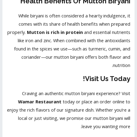
Health Benefits Of Mutton Biryani
While biryani is often considered a hearty indulgence, it
comes with its share of health benefits when prepared
properly.
Mutton is rich in protein
and essential nutrients
like iron and zinc. When combined with the antioxidants
found in the spices we use—such as turmeric, cumin, and
coriander—our mutton biryani offers both flavor and
nutrition.
Visit Us Today!
Craving an authentic mutton biryani experience? Visit
Wamar Restaurant
today or place an order online to
enjoy the rich flavors of our signature dish. Whether you’re a
local or just visiting, we promise our mutton biryani will
leave you wanting more.