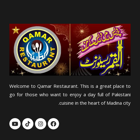
Welcome to Qamar Restaurant. This is a great place to
go for those who want to enjoy a day full of Pakistani
cuisine in the heart of Madina city.
Y
T
I
F
o
i
n
a
u
k
s
c
t
t
t
e