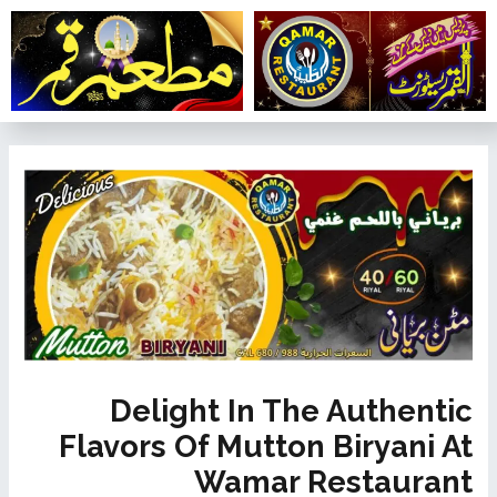
تخط
إل
المحتو
تصفّح
المقالات
Delight In The Authentic
Flavors Of Mutton Biryani At
Wamar Restaurant