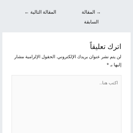
←
المقالة التالية
المقالة
→
السابقة
اترك تعليقاً
الحقول الإلزامية مشار
لن يتم نشر عنوان بريدك الإلكتروني.
*
إليها بـ
اكتب
هنا...