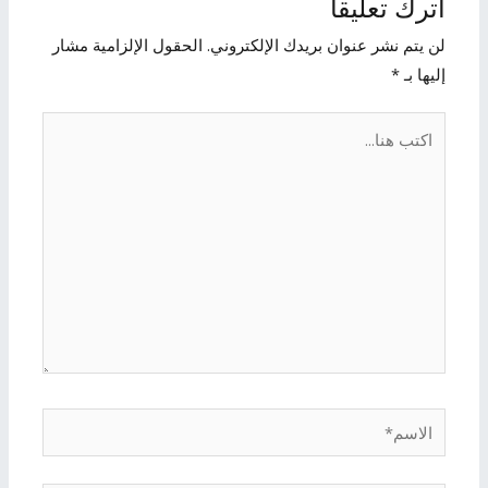
اترك تعليقاً
الحقول الإلزامية مشار
لن يتم نشر عنوان بريدك الإلكتروني.
*
إليها بـ
اكتب
هنا...
الاسم*