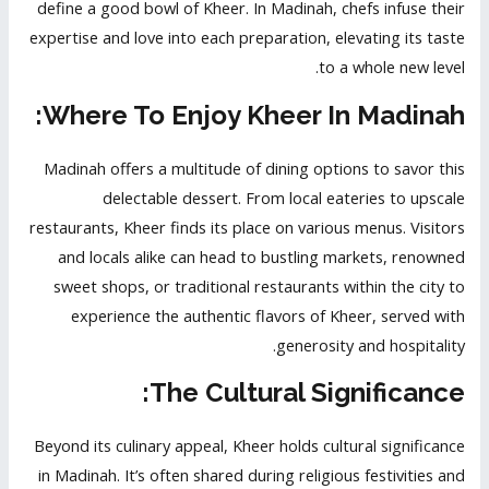
define a good bowl of Kheer. In Madinah, chefs infuse their
expertise and love into each preparation, elevating its taste
to a whole new level.
Where To Enjoy Kheer In Madinah:
Madinah offers a multitude of dining options to savor this
delectable dessert. From local eateries to upscale
restaurants, Kheer finds its place on various menus. Visitors
and locals alike can head to bustling markets, renowned
sweet shops, or traditional restaurants within the city to
experience the authentic flavors of Kheer, served with
generosity and hospitality.
The Cultural Significance:
Beyond its culinary appeal, Kheer holds cultural significance
in Madinah. It’s often shared during religious festivities and