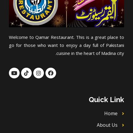
Welcome to Qamar Restaurant. This is a great place to
go for those who want to enjoy a day full of Pakistani
cuisine in the heart of Madina city.
Y
T
I
F
o
i
n
a
u
k
s
c
t
t
t
e
u
o
a
b
b
k
g
o
Quick Link
e
r
o
a
k
m
Home
About Us