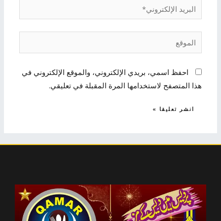
البريد
الإلكتروني*
الموقع
احفظ اسمي، بريدي الإلكتروني، والموقع الإلكتروني في
هذا المتصفح لاستخدامها المرة المقبلة في تعليقي.