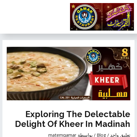
تخط
إل
المحتو
تصفّح
المقالات
Exploring The Delectable
Delight Of Kheer In Madinah
matemqamar
/ بواسطة
Blog
/
تعليق واحد