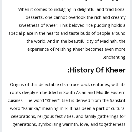
When it comes to indulging in delightful and traditional
desserts, one cannot overlook the rich and creamy
sweetness of Kheer. This beloved rice pudding holds a
special place in the hearts and taste buds of people around
the world. And in the beautiful city of Madinah, the
experience of relishing Kheer becomes even more
enchanting.
History Of Kheer:
Origins of this delectable dish trace back centuries, with its
roots deeply embedded in South Asian and Middle Eastern
cuisines. The word “Kheer” itself is derived from the Sanskrit
word “Kshirika,” meaning milk. It has been a part of cultural
celebrations, religious festivities, and family gatherings for
generations, symbolizing warmth, love, and togetherness.