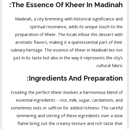
The Essence Of Kheer In Madinah:
Madinah, a city brimming with historical significance and
spiritual resonance, adds its unique touch to the
preparation of Kheer. The locals infuse this dessert with
aromatic flavors, making it a quintessential part of their
culinary heritage. The essence of Kheer in Madinah lies not
just in its taste but also in the way it represents the city’s
cultural fabric.
Ingredients And Preparation:
Creating the perfect Kheer involves a harmonious blend of
essential ingredients – rice, milk, sugar, cardamom, and
sometimes nuts or saffron for added richness. The careful
simmering and stirring of these ingredients over a slow
flame bring out the creamy texture and rich taste that