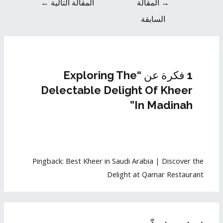
←
المقالة التالية
المقالة
→
السابقة
1 فكرة عن “Exploring The
Delectable Delight Of Kheer
In Madinah”
Pingback:
Best Kheer in Saudi Arabia | Discover the
Delight at Qamar Restaurant