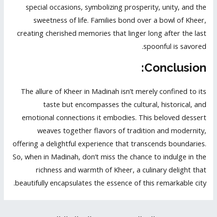
special occasions, symbolizing prosperity, unity, and the
sweetness of life. Families bond over a bowl of Kheer,
creating cherished memories that linger long after the last
spoonful is savored.
Conclusion:
The allure of Kheer in Madinah isn’t merely confined to its
taste but encompasses the cultural, historical, and
emotional connections it embodies. This beloved dessert
weaves together flavors of tradition and modernity,
offering a delightful experience that transcends boundaries.
So, when in Madinah, don’t miss the chance to indulge in the
richness and warmth of Kheer, a culinary delight that
beautifully encapsulates the essence of this remarkable city.