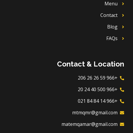
Menu
Contact
Blog
FAQs
Contact & Location
+966 59 26 26 206
+966 500 40 24 20
+966 14 84 84 021
mtmqmr@gmail.com
matemqamar@gmail.com