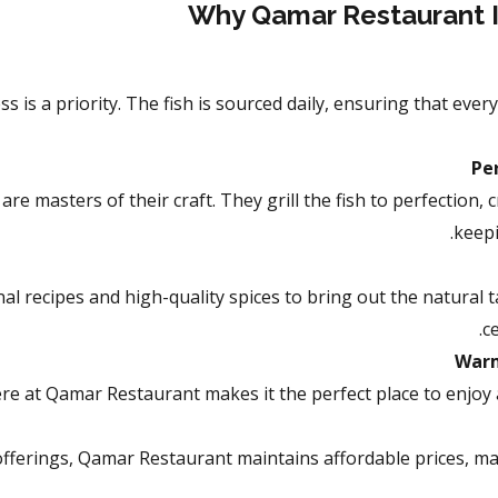
Why Qamar Restaurant Is
 is a priority. The fish is sourced daily, ensuring that every
Per
e masters of their craft. They grill the fish to perfection, c
keepi
l recipes and high-quality spices to bring out the natural tas
c
Warm
e at Qamar Restaurant makes it the perfect place to enjoy a
 offerings, Qamar Restaurant maintains affordable prices, mak