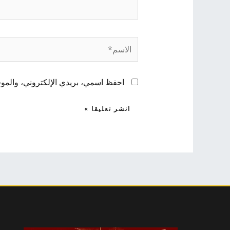
الاسم*
 لاستخدامها المرة المقبلة في تعليقي.