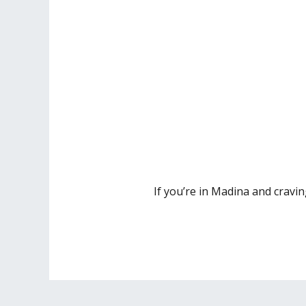
If you’re in Madina and cravin