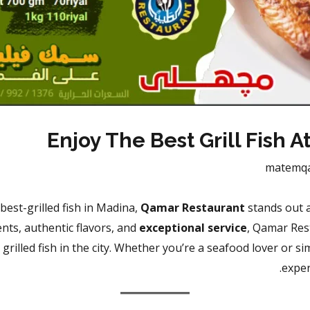
Enjoy The Best Grill Fish 
matemq
best-grilled fish in Madina,
Qamar Restaurant
stands out a
ents, authentic flavors, and
exceptional service
, Qamar Res
grilled fish in the city. Whether you’re a seafood lover or 
exper