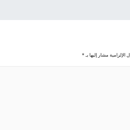
*
الحقول الإلزامية مشار إل