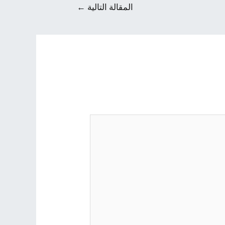
←
المقالة التالية