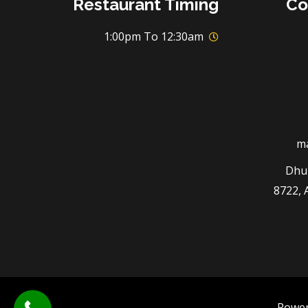
Restaurant Timing
Co
1:00pm To 12:30am
m
3294 
8722, 
Powe