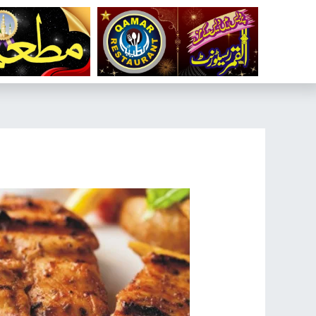
تخط
إل
المحتو
تصفّح
المقالات