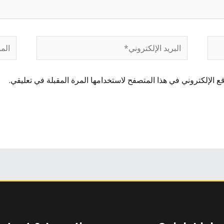
لموقع
البريد
الإلكتروني*
احفظ اسمي، بريدي الإلكتروني، والموقع الإلكتروني في هذا المتصفح