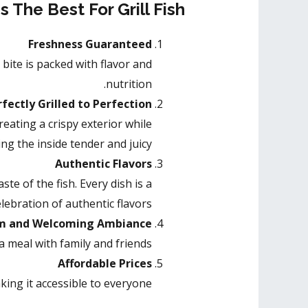
 The Best For Grill Fish
Freshness Guaranteed
 bite is packed with flavor and
nutrition.
fectly Grilled to Perfection
reating a crispy exterior while
ng the inside tender and juicy.
Authentic Flavors
te of the fish. Every dish is a
elebration of authentic flavors.
 and Welcoming Ambiance
 meal with family and friends.
Affordable Prices
ing it accessible to everyone.