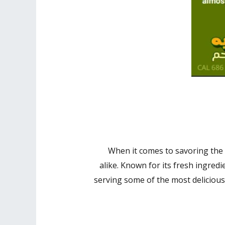
When it comes to savoring the 
alike. Known for its fresh ingredi
serving some of the most delicious 