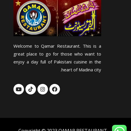
Welcome to Qamar Restaurant. This is a
great place to go for those who want to
enjoy a day full of Pakistani cuisine in the
heart of Madina city.
Y
T
I
F
o
i
n
a
u
k
s
c
t
t
t
e
u
o
a
b
b
k
g
o
e
r
o
a
k
m
Copyright © 2023 QAMAR RESTAURANT