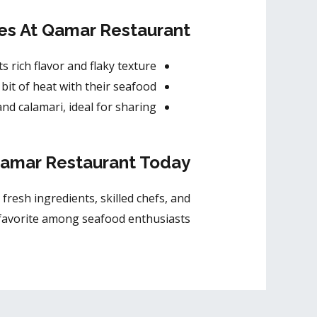
es At Qamar Restaurant
ts rich flavor and flaky texture.
bit of heat with their seafood.
nd calamari, ideal for sharing.
Qamar Restaurant Today!
 fresh ingredients, skilled chefs, and
 favorite among seafood enthusiasts.