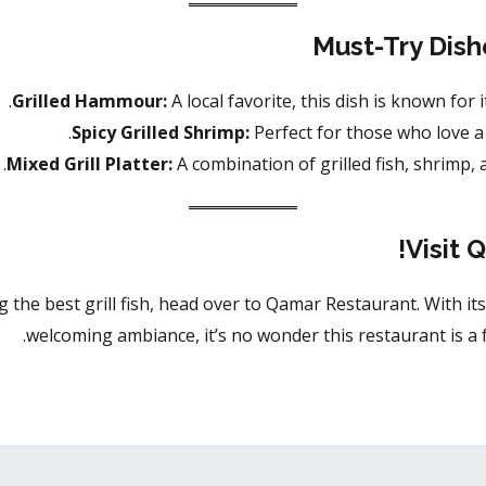
Must-Try Dish
Grilled Hammour:
A local favorite, this dish is known for i
Spicy Grilled Shrimp:
Perfect for those who love a 
Mixed Grill Platter:
A combination of grilled fish, shrimp, a
Visit 
g the best grill fish, head over to Qamar Restaurant. With its
welcoming ambiance, it’s no wonder this restaurant is a