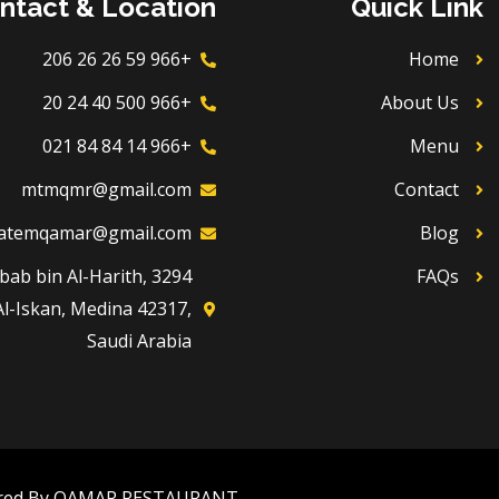
ntact & Location
Quick Link
+966 59 26 26 206
Home
+966 500 40 24 20
About Us
+966 14 84 84 021
Menu
mtmqmr@gmail.com
Contact
atemqamar@gmail.com
Blog
Dhubab bin Al-Harith,
FAQs
Al-Iskan, Medina 42317,
Saudi Arabia
red By QAMAR RESTAURANT