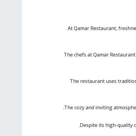
At Qamar Restaurant, freshness
The chefs at Qamar Restaurant ar
The restaurant uses traditiona
The cozy and inviting atmospher
Despite its high-quality