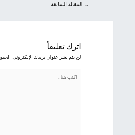
المقالة السابقة
→
اترك تعليقاً
يها بـ
لن يتم نشر عنوان بريدك الإلكتروني.
اكتب
هنا...