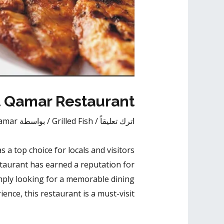
At Qamar Restaurant
amar
/ بواسطة
Grilled Fish
/
اترك تعليقاً
s a top choice for locals and visitors
taurant has earned a reputation for
simply looking for a memorable dining
ience, this restaurant is a must-visit.