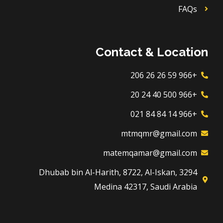
FAQs
Contact & Location
+966 59 26 26 206
+966 500 40 24 20
+966 14 84 84 021
mtmqmr@gmail.com
matemqamar@gmail.com
3294 Dhubab bin Al-Harith, 8722, Al-Iskan,
Medina 42317, Saudi Arabia