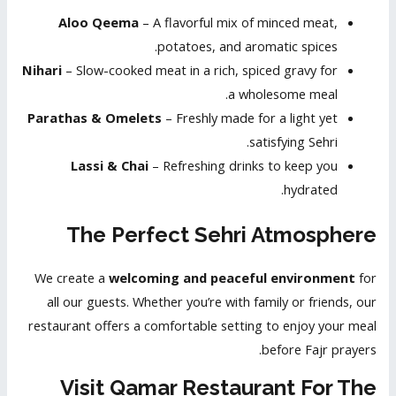
Aloo Qeema
– A flavorful mix of minced meat,
potatoes, and aromatic spices.
Nihari
– Slow-cooked meat in a rich, spiced gravy for
a wholesome meal.
Parathas & Omelets
– Freshly made for a light yet
satisfying Sehri.
Lassi & Chai
– Refreshing drinks to keep you
hydrated.
The Perfect Sehri Atmosphere
We create a
welcoming and peaceful environment
for
all our guests. Whether you’re with family or friends, our
restaurant offers a comfortable setting to enjoy your meal
before Fajr prayers.
Visit Qamar Restaurant For The