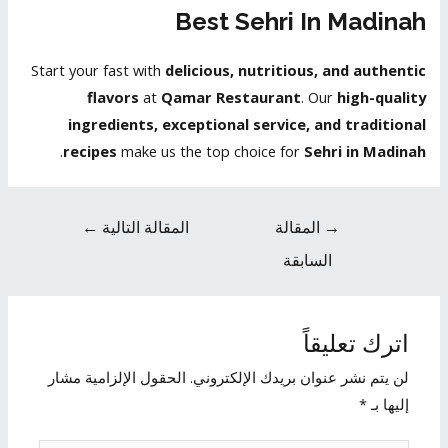
Best Sehri In Madinah
Start your fast with
delicious, nutritious, and authentic
flavors
at
Qamar Restaurant
. Our
high-quality
ingredients, exceptional service, and traditional
.
recipes
make us the top choice for
Sehri in Madinah
←
المقالة التالية
المقالة
→
السابقة
اترك تعليقاً
الحقول الإلزامية مشار
لن يتم نشر عنوان بريدك الإلكتروني.
*
إليها بـ