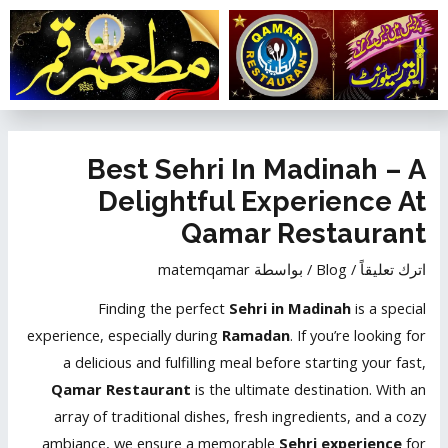
تخط
إل
المحتو
تصفّح
المقالات
Best Sehri In Madinah – A
Delightful Experience At
Qamar Restaurant
matemqamar
/ بواسطة
Blog
/
اترك تعليقاً
Finding the perfect
Sehri in Madinah
is a special
experience, especially during
Ramadan
. If you’re looking for
a delicious and fulfilling meal before starting your fast,
Qamar Restaurant
is the ultimate destination. With an
array of traditional dishes, fresh ingredients, and a cozy
ambiance, we ensure a memorable
Sehri experience
for