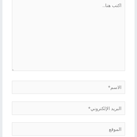
اكتب
هنا...
الاسم*
البريد
الإلكتروني*
الموقع