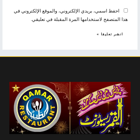
احفظ اسمي، بريدي الإلكتروني، والموقع الإلكتروني في
هذا المتصفح لاستخدامها المرة المقبلة في تعليقي.