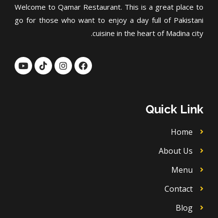
Welcome to Qamar Restaurant. This is a great place to
go for those who want to enjoy a day full of Pakistani
cuisine in the heart of Madina city.
Y
T
I
F
o
i
n
a
u
k
s
c
t
t
t
e
u
o
a
b
b
k
g
o
Quick Link
e
r
o
a
k
m
Home
About Us
Menu
Contact
Blog