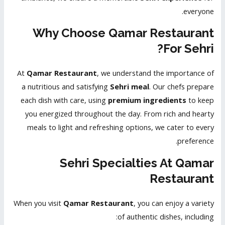
everyone.
Why Choose Qamar Restaurant
For Sehri?
At
Qamar Restaurant
, we understand the importance of
a nutritious and satisfying
Sehri meal
. Our chefs prepare
each dish with care, using
premium ingredients
to keep
you energized throughout the day. From rich and hearty
meals to light and refreshing options, we cater to every
preference.
Sehri Specialties At Qamar
Restaurant
When you visit
Qamar Restaurant
, you can enjoy a variety
of authentic dishes, including: