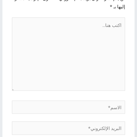
*
إليها بـ
اكتب
هنا...
الاسم*
البريد
الإلكتروني*