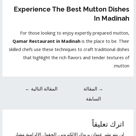
Experience The Best Mutton Dishes
In Madinah
For those looking to enjoy expertly prepared mutton,
Qamar Restaurant in Madinah
is the place to be. Their
skilled chefs use these techniques to craft traditional dishes
that highlight the rich flavors and tender textures of
mutton.
←
المقالة التالية
المقالة
→
السابقة
اترك تعليقاً
الحقول الإلزامية مشار
لن يتم نشر عنوان بريدك الإلكتروني.