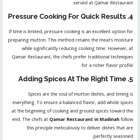
served at Qamar Restaurant.
4. Pressure Cooking For Quick Results
If time is limited, pressure cooking is an excellent option for
preparing mutton. This method retains the meat’s moisture
while significantly reducing cooking time. However, at
Qamar Restaurant, the chefs prefer traditional techniques
for a richer flavor profile.
5. Adding Spices At The Right Time
Spices are the soul of mutton dishes, and timing is
everything. To ensure a balanced flavor, add whole spices
at the beginning of cooking and ground spices toward the
end. The chefs at
Qamar Restaurant in Madinah
follow
this principle meticulously to deliver dishes that are
perfectly seasoned.