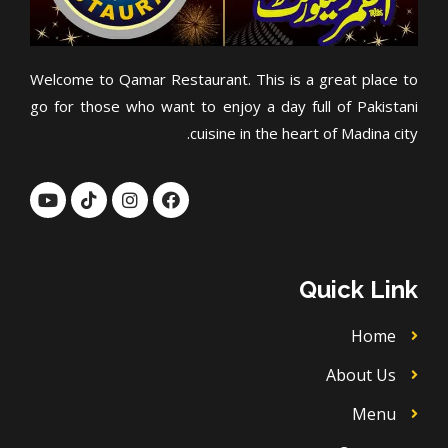
Welcome to Qamar Restaurant. This is a great place to
go for those who want to enjoy a day full of Pakistani
cuisine in the heart of Madina city.
Y
T
I
F
o
i
n
a
u
k
s
c
t
t
t
e
u
o
a
b
b
k
g
o
Quick Link
e
r
o
a
k
m
Home
About Us
Menu