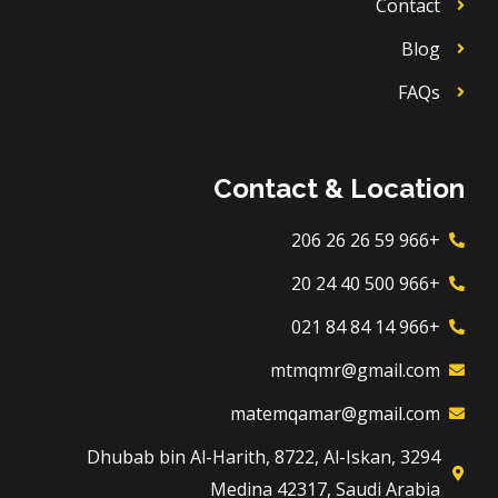
Contact
Blog
FAQs
Contact & Location
+966 59 26 26 206
+966 500 40 24 20
+966 14 84 84 021
mtmqmr@gmail.com
matemqamar@gmail.com
3294 Dhubab bin Al-Harith, 8722, Al-Iskan,
Medina 42317, Saudi Arabia