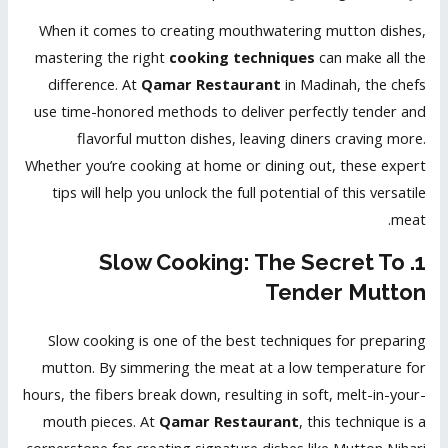
When it comes to creating mouthwatering mutton dishes,
mastering the right
cooking techniques
can make all the
difference. At
Qamar Restaurant
in Madinah, the chefs
use time-honored methods to deliver perfectly tender and
flavorful mutton dishes, leaving diners craving more.
Whether you’re cooking at home or dining out, these expert
tips will help you unlock the full potential of this versatile
meat.
1. Slow Cooking: The Secret To
Tender Mutton
Slow cooking is one of the best techniques for preparing
mutton. By simmering the meat at a low temperature for
hours, the fibers break down, resulting in soft, melt-in-your-
mouth pieces. At
Qamar Restaurant
, this technique is a