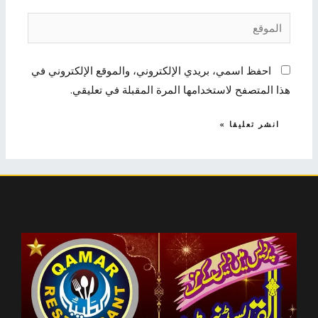
الموقع
احفظ اسمي، بريدي الإلكتروني، والموقع الإلكتروني في
هذا المتصفح لاستخدامها المرة المقبلة في تعليقي.