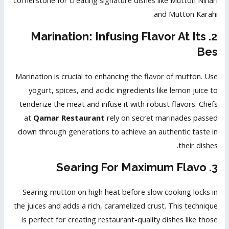
cornerstone for creating signature dishes like Mutton Nihari
and Mutton Karahi.
2. Marination: Infusing Flavor At Its
Bes
Marination is crucial to enhancing the flavor of mutton. Use
yogurt, spices, and acidic ingredients like lemon juice to
tenderize the meat and infuse it with robust flavors. Chefs
at
Qamar Restaurant
rely on secret marinades passed
down through generations to achieve an authentic taste in
their dishes.
3. Searing For Maximum Flavo
Searing mutton on high heat before slow cooking locks in
the juices and adds a rich, caramelized crust. This technique
is perfect for creating restaurant-quality dishes like those