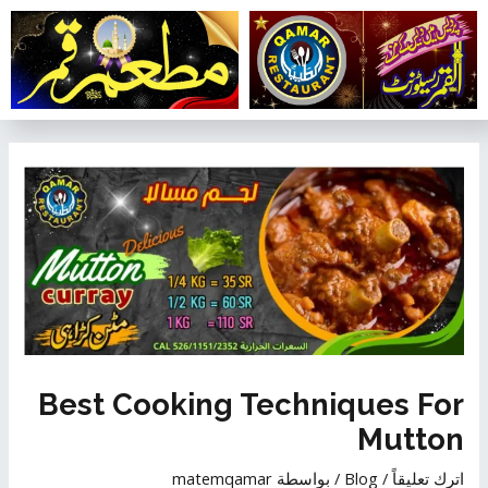
تخط
إل
المحتو
تصفّح
المقالات
Best Cooking Techniques For
Mutton
matemqamar
/ بواسطة
Blog
/
اترك تعليقاً