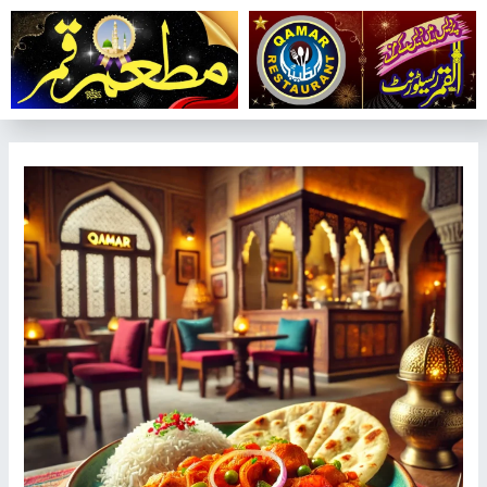
تخط
إل
المحتو
تصفّح
المقالات