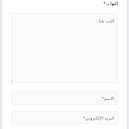
*
إليها بـ
اكتب
هنا...
الاسم*
البريد
الإلكتروني*