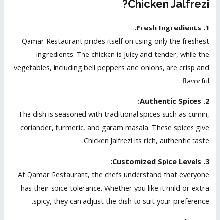
Chicken Jalfrezi?
1. Fresh Ingredients:
Qamar Restaurant prides itself on using only the freshest
ingredients. The chicken is juicy and tender, while the
vegetables, including bell peppers and onions, are crisp and
flavorful.
2. Authentic Spices:
The dish is seasoned with traditional spices such as cumin,
coriander, turmeric, and garam masala. These spices give
Chicken Jalfrezi its rich, authentic taste.
3. Customized Spice Levels:
At Qamar Restaurant, the chefs understand that everyone
has their spice tolerance. Whether you like it mild or extra
spicy, they can adjust the dish to suit your preference.