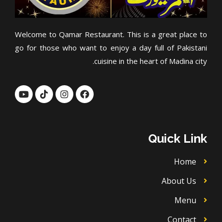
Welcome to Qamar Restaurant. This is a great place to
go for those who want to enjoy a day full of Pakistani
cuisine in the heart of Madina city.
Y
T
I
F
o
i
n
a
u
k
s
c
t
t
t
e
u
o
a
b
b
k
g
o
Quick Link
e
r
o
a
k
m
Home
About Us
Menu
Contact