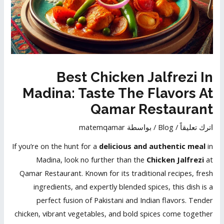
Best Chicken Jalfrezi In
Madina: Taste The Flavors At
Qamar Restaurant
matemqamar
/ بواسطة
Blog
/
اترك تعليقاً
If you’re on the hunt for a
delicious and authentic meal
in
Madina, look no further than the
Chicken Jalfrezi
at
Qamar Restaurant. Known for its traditional recipes, fresh
ingredients, and expertly blended spices, this dish is a
perfect fusion of Pakistani and Indian flavors. Tender
chicken, vibrant vegetables, and bold spices come together