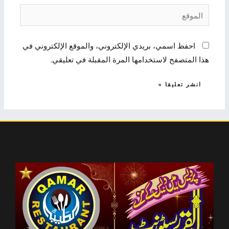
الموقع
احفظ اسمي، بريدي الإلكتروني، والموقع الإلكتروني في
هذا المتصفح لاستخدامها المرة المقبلة في تعليقي.