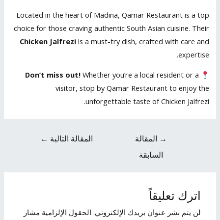
Located in the heart of Madina, Qamar Restaurant is a top
choice for those craving authentic South Asian cuisine. Their
Chicken Jalfrezi
is a must-try dish, crafted with care and
expertise.
Don’t miss out!
Whether you’re a local resident or a
visitor, stop by Qamar Restaurant to enjoy the
unforgettable taste of Chicken Jalfrezi.
←
المقالة التالية
المقالة
→
السابقة
اترك تعليقاً
الحقول الإلزامية مشار
لن يتم نشر عنوان بريدك الإلكتروني.