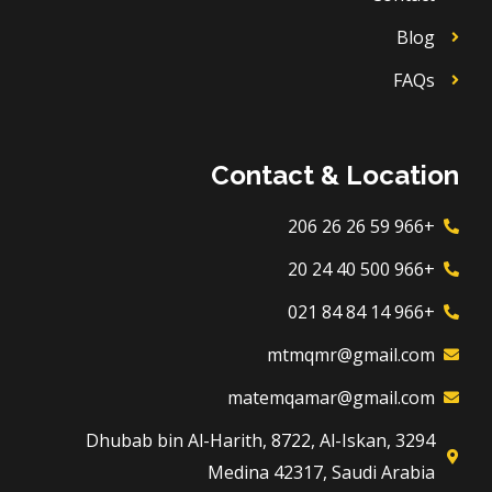
Blog
FAQs
Contact & Location
+966 59 26 26 206
+966 500 40 24 20
+966 14 84 84 021
mtmqmr@gmail.com
matemqamar@gmail.com
3294 Dhubab bin Al-Harith, 8722, Al-Iskan,
Medina 42317, Saudi Arabia