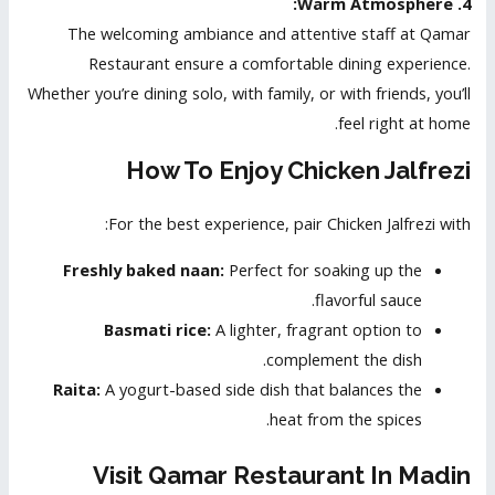
4. Warm Atmosphere:
The welcoming ambiance and attentive staff at Qamar
Restaurant ensure a comfortable dining experience.
Whether you’re dining solo, with family, or with friends, you’ll
feel right at home.
How To Enjoy Chicken Jalfrezi
For the best experience, pair Chicken Jalfrezi with:
Freshly baked naan:
Perfect for soaking up the
flavorful sauce.
Basmati rice:
A lighter, fragrant option to
complement the dish.
Raita:
A yogurt-based side dish that balances the
heat from the spices.
Visit Qamar Restaurant In Madin