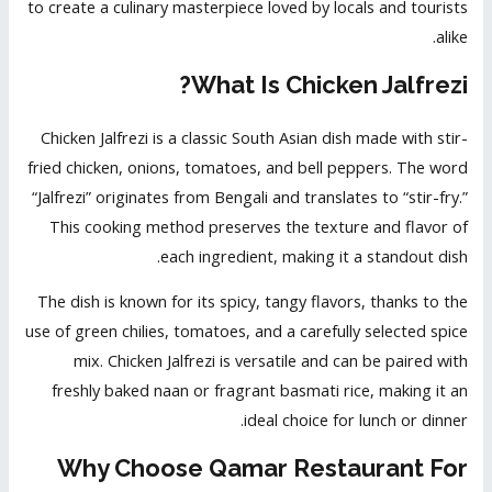
to create a culinary masterpiece loved by locals and tourists
alike.
What Is Chicken Jalfrezi?
Chicken Jalfrezi is a classic South Asian dish made with stir-
fried chicken, onions, tomatoes, and bell peppers. The word
“Jalfrezi” originates from Bengali and translates to “stir-fry.”
This cooking method preserves the texture and flavor of
each ingredient, making it a standout dish.
The dish is known for its spicy, tangy flavors, thanks to the
use of green chilies, tomatoes, and a carefully selected spice
mix. Chicken Jalfrezi is versatile and can be paired with
freshly baked naan or fragrant basmati rice, making it an
ideal choice for lunch or dinner.
Why Choose Qamar Restaurant For