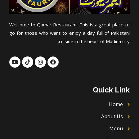
Welcome to Qamar Restaurant. This is a great place to
go for those who want to enjoy a day full of Pakistani
cuisine in the heart of Madina city.
Y
T
I
F
o
i
n
a
u
k
s
c
t
t
t
e
u
o
a
b
b
k
g
o
Quick Link
e
r
o
a
k
m
Home
About Us
Menu