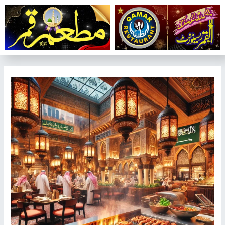
تخط
إل
المحتو
تصفّح
المقالات