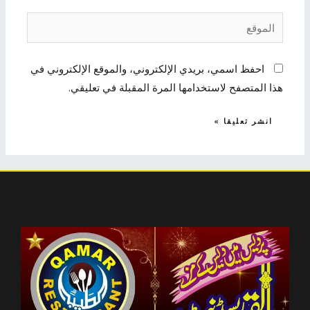
الموقع
احفظ اسمي، بريدي الإلكتروني، والموقع الإلكتروني في
هذا المتصفح لاستخدامها المرة المقبلة في تعليقي.