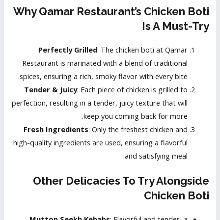
Why Qamar Restaurant’s Chicken Boti
Is A Must-Try
Perfectly Grilled
: The chicken boti at Qamar
Restaurant is marinated with a blend of traditional
spices, ensuring a rich, smoky flavor with every bite.
Tender & Juicy
: Each piece of chicken is grilled to
perfection, resulting in a tender, juicy texture that will
keep you coming back for more.
Fresh Ingredients
: Only the freshest chicken and
high-quality ingredients are used, ensuring a flavorful
and satisfying meal.
Other Delicacies To Try Alongside
Chicken Boti
Mutton Seekh Kebabs
: Flavorful and tender, a