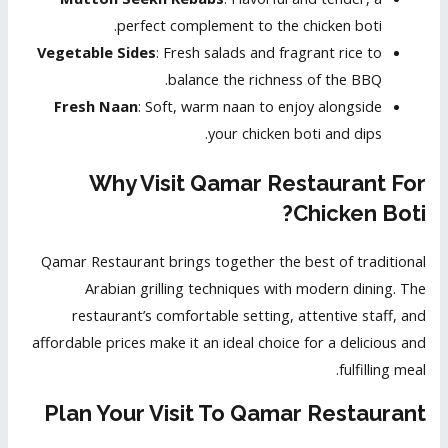
perfect complement to the chicken boti.
Vegetable Sides
: Fresh salads and fragrant rice to
balance the richness of the BBQ.
Fresh Naan
: Soft, warm naan to enjoy alongside
your chicken boti and dips.
Why Visit Qamar Restaurant For
Chicken Boti?
Qamar Restaurant brings together the best of traditional
Arabian grilling techniques with modern dining. The
restaurant’s comfortable setting, attentive staff, and
affordable prices make it an ideal choice for a delicious and
fulfilling meal.
Plan Your Visit To Qamar Restaurant