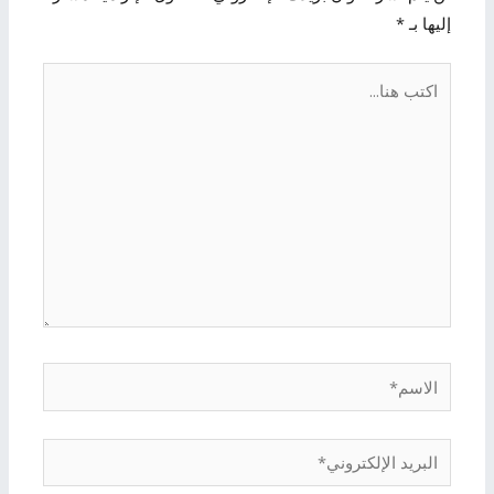
*
إليها بـ
اكتب
هنا...
الاسم*
البريد
الإلكتروني*