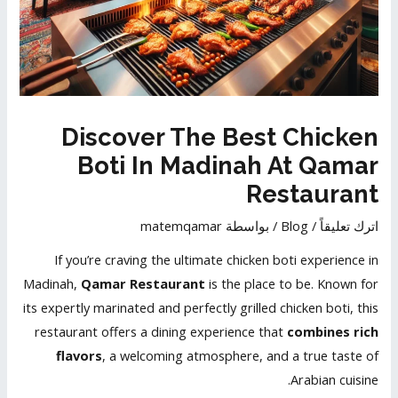
Discover The Best Chicken
Boti In Madinah At Qamar
Restaurant
matemqamar
/ بواسطة
Blog
/
اترك تعليقاً
If you’re craving the ultimate chicken boti experience in
Madinah,
Qamar Restaurant
is the place to be. Known for
its expertly marinated and perfectly grilled chicken boti, this
restaurant offers a dining experience that
combines rich
flavors
, a welcoming atmosphere, and a true taste of
Arabian cuisine.