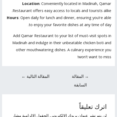
Location
: Conveniently located in Madinah, Qamar
Restaurant offers easy access to locals and tourists alike.
Hours
: Open daily for lunch and dinner, ensuring you’re able
to enjoy your favorite dishes at any time of day.
Add Qamar Restaurant to your list of must-visit spots in
Madinah and indulge in their unbeatable chicken boti and
other mouthwatering dishes. A culinary experience you
won’t want to miss!
←
المقالة التالية
المقالة
→
السابقة
اترك تعليقاً
الحقول الإلزامية مشار
لن يتم نشر عنوان بريدك الإلكتروني.