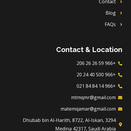
Contact
Blog
FAQs
Contact & Location
+966 59 26 26 206
+966 500 40 24 20
+966 14 84 84 021
mtmqmr@gmail.com
matemqamar@gmail.com
3294 Dhubab bin Al-Harith, 8722, Al-Iskan,
Medina 42317, Saudi Arabia