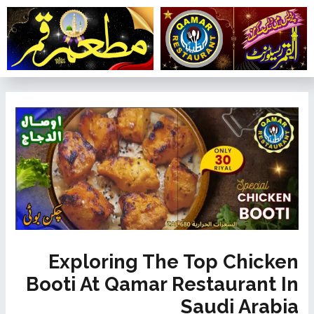
تخط
إل
المحتو
تصفّح
المقالات
Exploring The Top Chicken
Booti At Qamar Restaurant In
Saudi Arabia