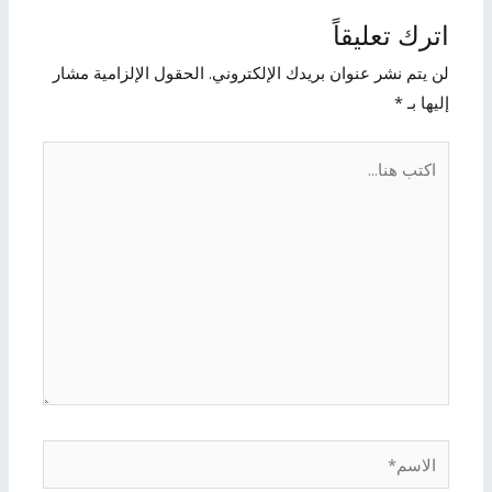
اترك تعليقاً
الحقول الإلزامية مشار
لن يتم نشر عنوان بريدك الإلكتروني.
*
إليها بـ
اكتب
هنا...
الاسم*