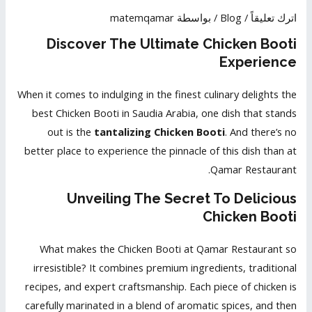
matemqamar
/ بواسطة
Blog
/
اترك تعليقاً
Discover The Ultimate Chicken Booti
Experience
When it comes to indulging in the finest culinary delights the
best Chicken Booti in Saudia Arabia, one dish that stands
out is the
tantalizing Chicken Booti
. And there’s no
better place to experience the pinnacle of this dish than at
Qamar Restaurant.
Unveiling The Secret To Delicious
Chicken Booti
What makes the Chicken Booti at Qamar Restaurant so
irresistible? It combines premium ingredients, traditional
recipes, and expert craftsmanship. Each piece of chicken is
carefully marinated in a blend of aromatic spices, and then