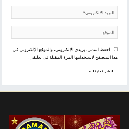
البريد
الإلكتروني*
الموقع
احفظ اسمي، بريدي الإلكتروني، والموقع الإلكتروني في
هذا المتصفح لاستخدامها المرة المقبلة في تعليقي.