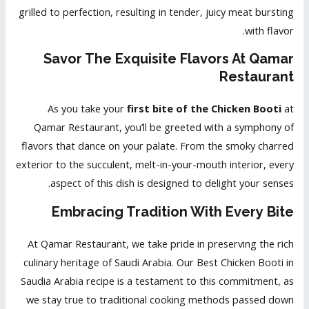
grilled to perfection, resulting in tender, juicy meat bursting
with flavor.
Savor The Exquisite Flavors At Qamar
Restaurant
As you take your
first bite of the Chicken Booti
at
Qamar Restaurant, you’ll be greeted with a symphony of
flavors that dance on your palate. From the smoky charred
exterior to the succulent, melt-in-your-mouth interior, every
aspect of this dish is designed to delight your senses.
Embracing Tradition With Every Bite
At Qamar Restaurant, we take pride in preserving the rich
culinary heritage of Saudi Arabia. Our Best Chicken Booti in
Saudia Arabia recipe is a testament to this commitment, as
we stay true to traditional cooking methods passed down