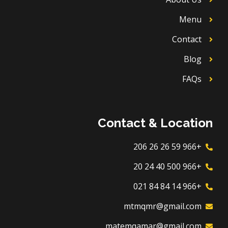
Menu
Contact
Blog
FAQs
Contact & Location
+966 59 26 26 206
+966 500 40 24 20
+966 14 84 84 021
mtmqmr@gmail.com
matemqamar@gmail.com