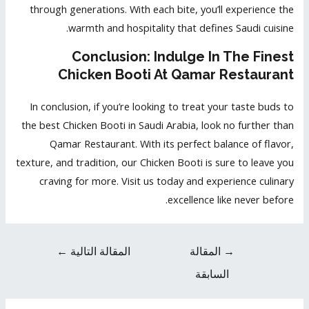
through generations. With each bite, you’ll experience the
warmth and hospitality that defines Saudi cuisine.
Conclusion: Indulge In The Finest
Chicken Booti At Qamar Restaurant
In conclusion, if you’re looking to treat your taste buds to
the best Chicken Booti in Saudi Arabia, look no further than
Qamar Restaurant. With its perfect balance of flavor,
texture, and tradition, our Chicken Booti is sure to leave you
craving for more. Visit us today and experience culinary
excellence like never before.
←
المقالة التالية
المقالة
→
السابقة