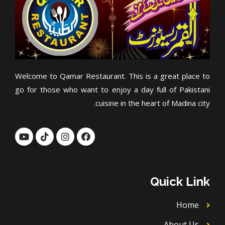
Welcome to Qamar Restaurant. This is a great place to
go for those who want to enjoy a day full of Pakistani
cuisine in the heart of Madina city.
Y
T
I
F
o
i
n
a
u
k
s
c
t
t
t
e
u
o
a
b
b
k
g
o
Quick Link
e
r
o
a
k
m
Home
About Us