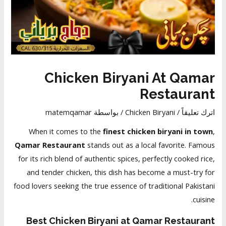
Chicken Biryani At Qamar
Restaurant
matemqamar
/ بواسطة
Chicken Biryani
/
اترك تعليقاً
When it comes to the
finest chicken biryani in town
,
Qamar Restaurant
stands out as a local favorite. Famous
for its rich blend of authentic spices, perfectly cooked rice,
and tender chicken, this dish has become a must-try for
food lovers seeking the true essence of traditional Pakistani
cuisine.
Best
Chicken Biryani at Qamar Restaurant