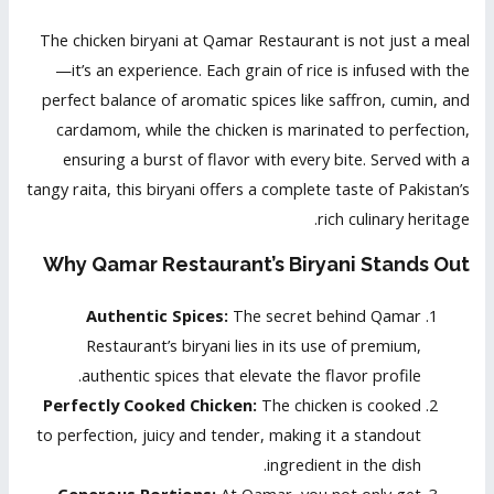
The chicken biryani at Qamar Restaurant is not just a meal
—it’s an experience. Each grain of rice is infused with the
perfect balance of aromatic spices like saffron, cumin, and
cardamom, while the chicken is marinated to perfection,
ensuring a burst of flavor with every bite. Served with a
tangy raita, this biryani offers a complete taste of Pakistan’s
rich culinary heritage.
Why Qamar Restaurant’s Biryani Stands Out
Authentic Spices:
The secret behind Qamar
Restaurant’s biryani lies in its use of premium,
authentic spices that elevate the flavor profile.
Perfectly Cooked Chicken:
The chicken is cooked
to perfection, juicy and tender, making it a standout
ingredient in the dish.