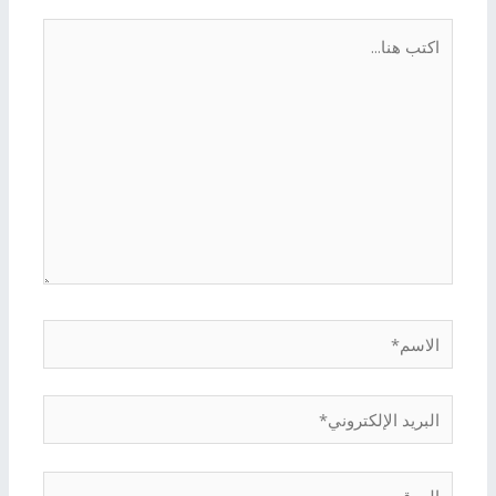
اكتب
هنا...
الاسم*
البريد
الإلكتروني*
الموقع