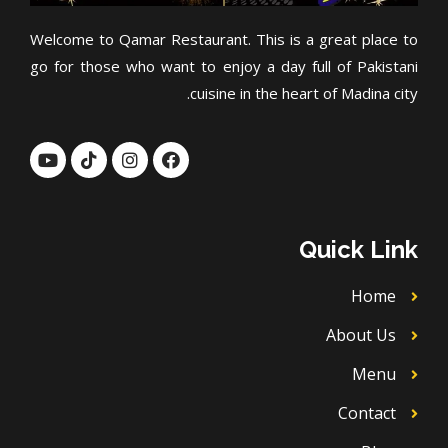
Welcome to Qamar Restaurant. This is a great place to
go for those who want to enjoy a day full of Pakistani
cuisine in the heart of Madina city.
Y
T
I
F
o
i
n
a
u
k
s
c
t
t
t
e
u
o
a
b
b
k
g
o
Quick Link
e
r
o
a
k
m
Home
About Us
Menu
Contact