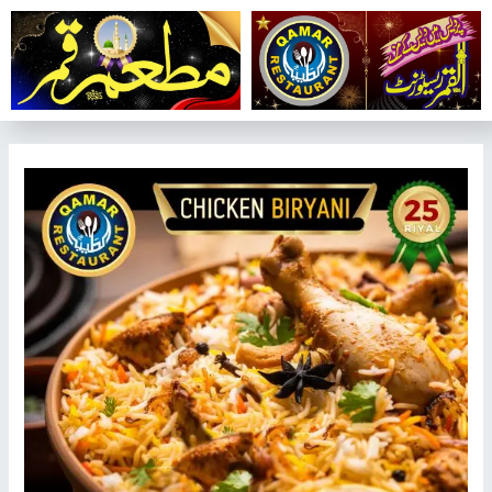
تخط
إل
المحتو
تصفّح
المقالات