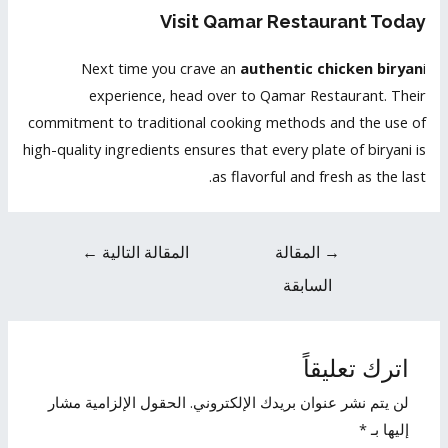
Visit Qamar Restaurant Today
Next time you crave an
authentic chicken biryan
i
experience, head over to Qamar Restaurant. Their
commitment to traditional cooking methods and the use of
high-quality ingredients ensures that every plate of biryani is
as flavorful and fresh as the last.
←
المقالة التالية
المقالة
→
السابقة
اترك تعليقاً
الحقول الإلزامية مشار
لن يتم نشر عنوان بريدك الإلكتروني.
*
إليها بـ