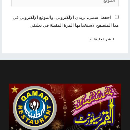
احفظ اسمي، بريدي الإلكتروني، والموقع الإلكتروني في
هذا المتصفح لاستخدامها المرة المقبلة في تعليقي.