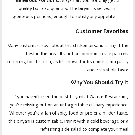
Generous Portions:
At Qamar, you not only get
quality but also quantity. The biryani is served in
generous portions, enough to satisfy any appetite.
Customer Favorites
Many customers rave about the chicken biryani, calling it the
best in the area. It’s not uncommon to see patrons
returning for this dish, as it’s known for its consistent quality
and irresistible taste.
Why You Should Try It
If you haven’t tried the best biryani at Qamar Restaurant,
you’re missing out on an unforgettable culinary experience.
Whether you’re a fan of spicy food or prefer a milder taste,
this biryani is customizable. Pair it with a cold beverage or a
refreshing side salad to complete your meal.