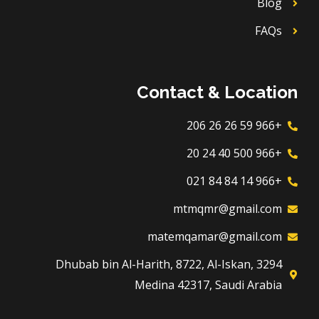
Blog
FAQs
Contact & Location
+966 59 26 26 206
+966 500 40 24 20
+966 14 84 84 021
mtmqmr@gmail.com
matemqamar@gmail.com
3294 Dhubab bin Al-Harith, 8722, Al-Iskan,
Medina 42317, Saudi Arabia