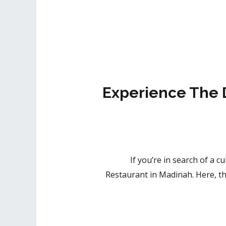
Experience The 
If you’re in search of a c
Restaurant in Madinah. Here, the