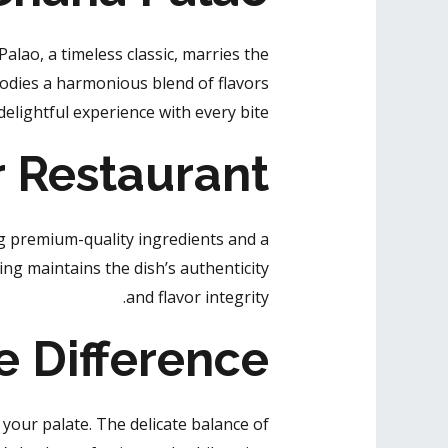
Palao, a timeless classic, marries the
odies a harmonious blend of flavors
elightful experience with every bite.
r Restaurant
ng premium-quality ingredients and a
ng maintains the dish’s authenticity
and flavor integrity.
e Difference
our palate. The delicate balance of