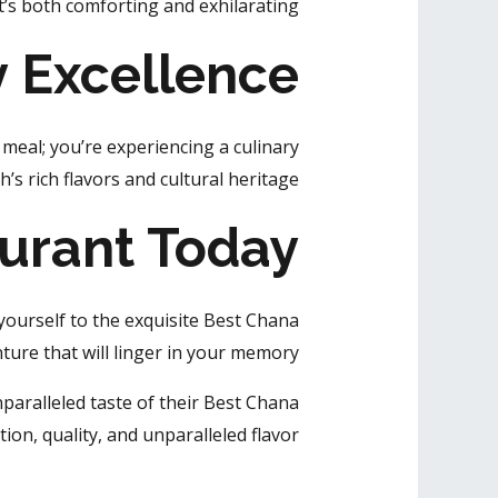
’s both comforting and exhilarating.
y Excellence
meal; you’re experiencing a culinary
s rich flavors and cultural heritage.
aurant Today
ourself to the exquisite Best Chana
nture that will linger in your memory.
nparalleled taste of their Best Chana
ion, quality, and unparalleled flavor.