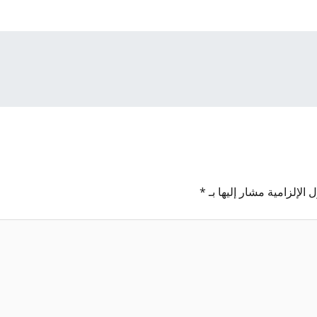
*
الحقول الإلزامية مشار إل