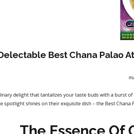
Delectable Best Chana Palao A
m
ulinary delight that tantalizes your taste buds with a
burst of 
 spotlight shines on their exquisite dish – the Best Chana P
The Essence Of 