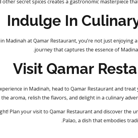
d other secret spices creates a gastronomic masterpiece that
Indulge In Culinar
in Madinah at Qamar Restaurant, you’re not just enjoying a 
journey that captures the essence of Madinah’
Visit Qamar Rest
experience in Madinah, head to Qamar Restaurant and treat y
n the aroma, relish the flavors, and delight in a culinary adve
ight! Plan your visit to Qamar Restaurant and discover the u
Palao, a dish that embodies tradit