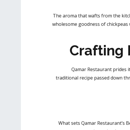
The aroma that wafts from the ki
wholesome goodness of chickpeas wi
Crafting
Qamar Restaurant prides it
traditional recipe passed down thr
What sets Qamar Restaurant’s Be