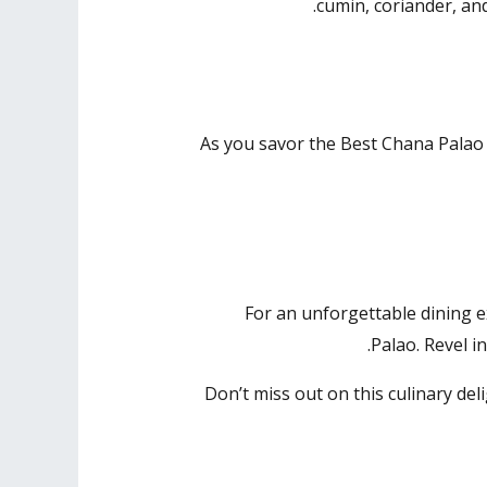
cumin, coriander, an
As you savor the Best Chana Palao 
For an unforgettable dining 
Palao. Revel i
Don’t miss out on this culinary del