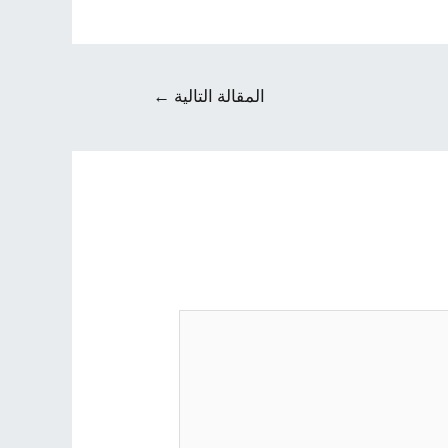
←
المقالة التالية