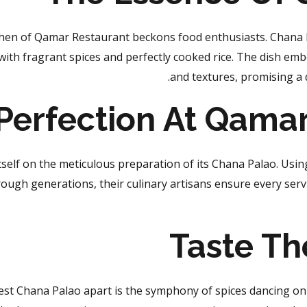
tchen of Qamar Restaurant
beckons food enthusiasts
. Chana 
th fragrant spices and perfectly cooked rice. The dish emb
and textures, promising a d
 Perfection At Qama
self on the meticulous preparation of its Chana Palao. Usi
ough generations, their culinary artisans ensure every servi
Taste Th
st Chana Palao apart is the symphony of spices dancing on y