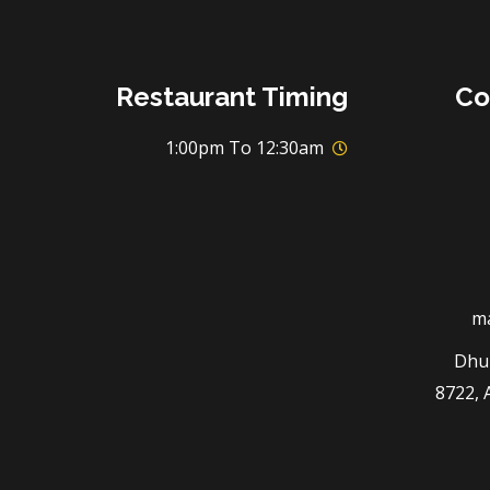
Restaurant Timing
Co
1:00pm To 12:30am
m
3294 
8722, 