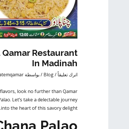
t Qamar Restaurant
In Madinah
atemqamar
/ بواسطة
Blog
/
اترك تعليقاً
flavors
, look no further than Qamar
alao. Let’s take a delectable journey
into the heart of this savory delight.
Chana Palao