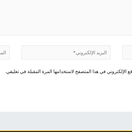
لموقع
البريد
الإلكتروني*
احفظ اسمي، بريدي الإلكتروني، والموقع الإلكتروني في هذا المتصفح