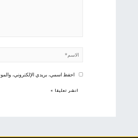
الاسم*
 لاستخدامها المرة المقبلة في تعليقي.