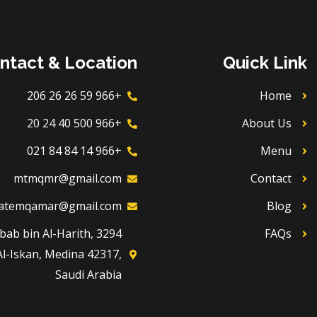
ntact & Location
Quick Link
+966 59 26 26 206
Home
+966 500 40 24 20
About Us
+966 14 84 84 021
Menu
mtmqmr@gmail.com
Contact
atemqamar@gmail.com
Blog
Dhubab bin Al-Harith,
FAQs
Al-Iskan, Medina 42317,
Saudi Arabia