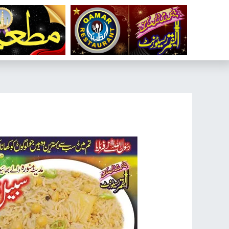
تخط
إل
المحتو
تصفّح
المقالات