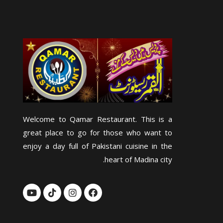
Welcome to Qamar Restaurant. This is a
great place to go for those who want to
enjoy a day full of Pakistani cuisine in the
heart of Madina city.
Y
T
I
F
o
i
n
a
u
k
s
c
t
t
t
e