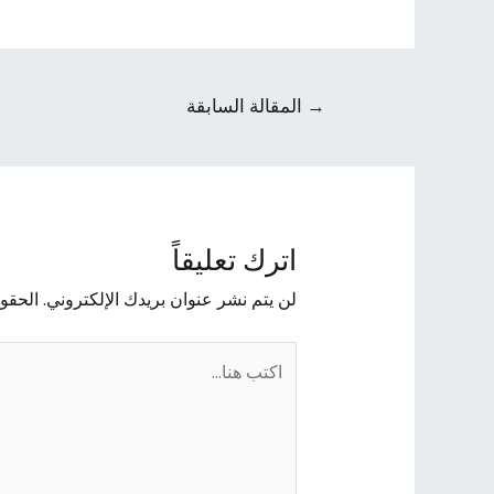
المقالة السابقة
→
اترك تعليقاً
يها بـ
لن يتم نشر عنوان بريدك الإلكتروني.
اكتب
هنا...